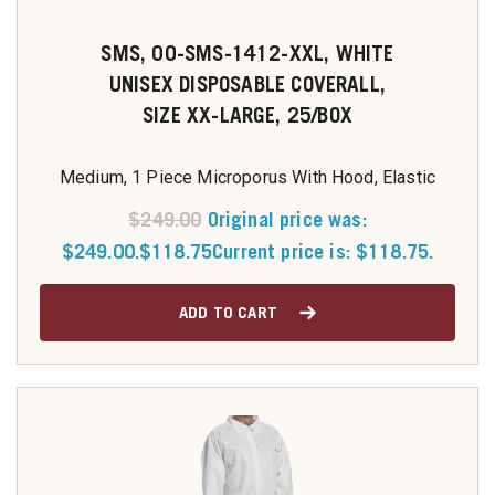
SMS, 00-SMS-1412-XXL, WHITE
UNISEX DISPOSABLE COVERALL,
SIZE XX-LARGE, 25/BOX
Medium, 1 Piece Microporus With Hood, Elastic
$
249.00
Original price was:
$249.00.
$
118.75
Current price is: $118.75.
ADD TO CART