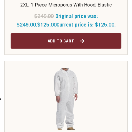
2XL, 1 Piece Microporus With Hood, Elastic
$
249.00
Original price was:
$249.00.
$
125.00
Current price is: $125.00.
ADD TO CART