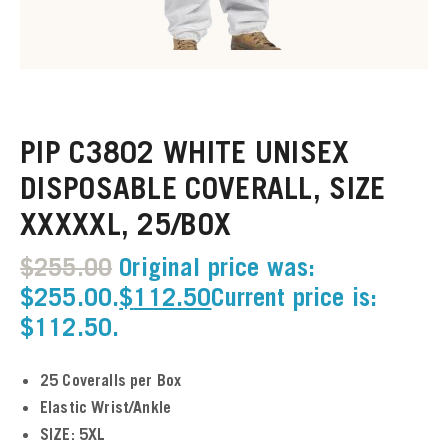
u
u
PIP C3802 WHITE UNISEX
u
DISPOSABLE COVERALL, SIZE
u
XXXXXL, 25/BOX
u
$
255.00
Original price was:
$255.00.
$
112.50
Current price is:
u
$112.50.
u
25 Coveralls per Box
u
Elastic Wrist/Ankle
SIZE: 5XL
u