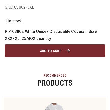
SKU: C3802-5XL
u
1 in stock
PIP C3802 White Unisex Disposable Coverall, Size
u
XXXXXL, 25/BOX quantity
u
ADD TO CART
u
u
RECOMMENDED
PRODUCTS