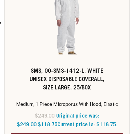
SMS, 00-SMS-1412-L, WHITE
UNISEX DISPOSABLE COVERALL,
SIZE LARGE, 25/BOX
Medium, 1 Piece Microporus With Hood, Elastic
$
249.00
Original price was:
$249.00.
$
118.75
Current price is: $118.75.