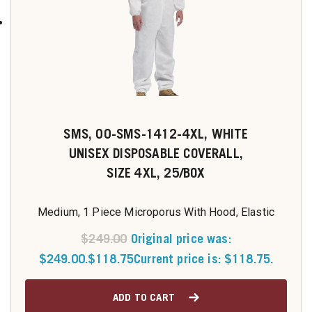
SMS, 00-SMS-1412-4XL, WHITE
UNISEX DISPOSABLE COVERALL,
SIZE 4XL, 25/BOX
Medium, 1 Piece Microporus With Hood, Elastic
$
249.00
Original price was:
$249.00.
$
118.75
Current price is: $118.75.
ADD TO CART