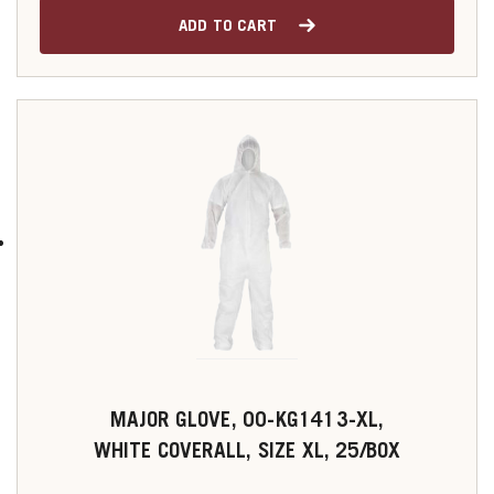
ADD TO CART
MAJOR GLOVE, 00-KG1413-XL,
WHITE COVERALL, SIZE XL, 25/BOX