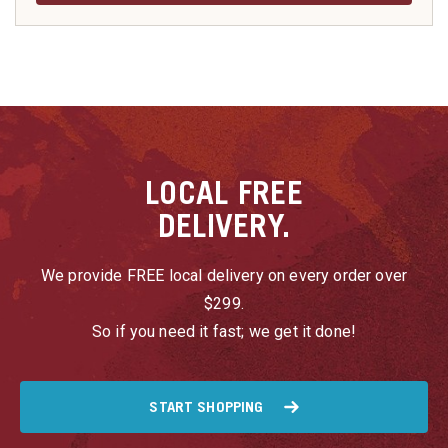
LOCAL
FREE
DELIVERY.
We provide FREE local delivery on every order over
$299.
So if you need it fast; we get it done!
START SHOPPING