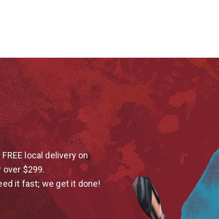
 FREE local delivery on
r over $299.
eed it fast; we get it done!