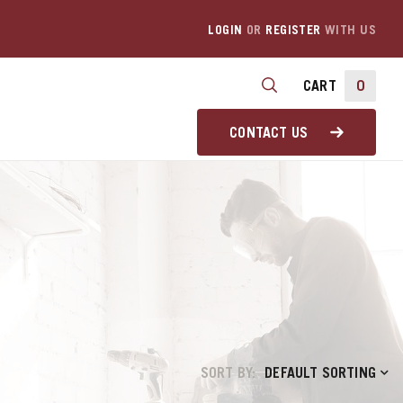
LOGIN
OR
REGISTER
WITH US
CART
0
CONTACT US
SORT BY:
DEFAULT SORTING