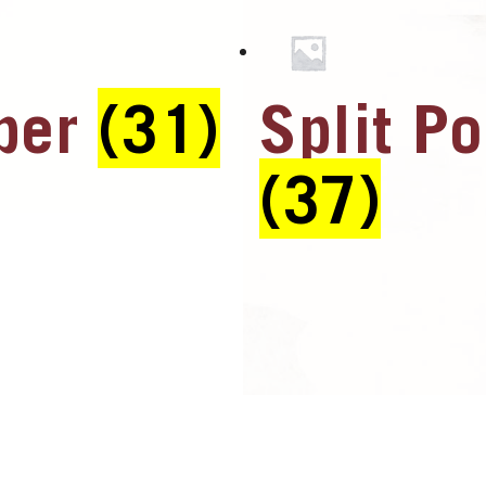
ber
(31)
Split Po
(37)