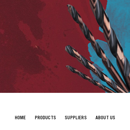
HOME
PRODUCTS
SUPPLIERS
ABOUT US