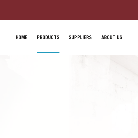
HOME
PRODUCTS
SUPPLIERS
ABOUT US