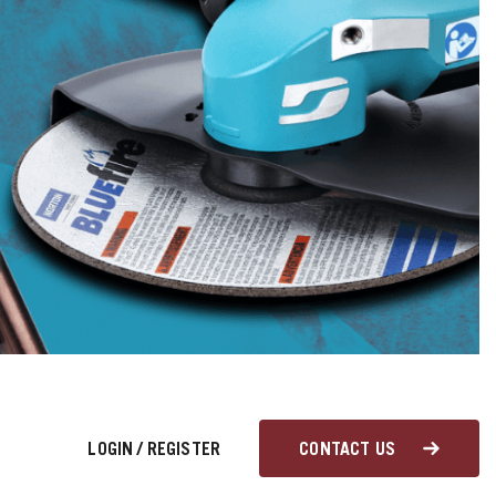
LOGIN
/
REGISTER
CONTACT US