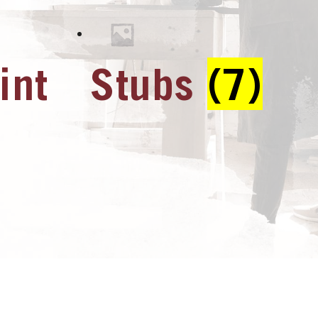
int
Stubs
(7)