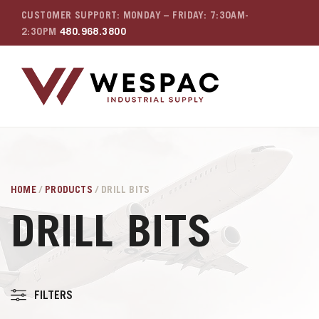
CUSTOMER SUPPORT: MONDAY – FRIDAY: 7:30AM-
2:30PM
480.968.3800
HOME
/
PRODUCTS
/ DRILL BITS
DRILL BITS
FILTERS