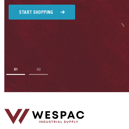
u
START SHOPPING
1
2