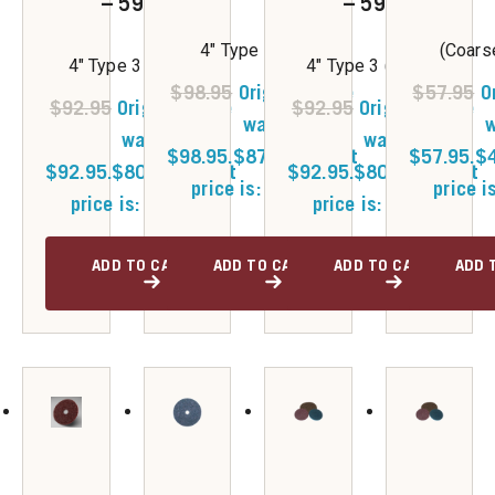
– 59381
– 59382
4" Type 3 (Fine)
(Coars
4" Type 3 (Coarse)
4" Type 3 (Medium)
$
98.95
Original price
$
57.95
O
$
92.95
Original price
$
92.95
Original price
was:
w
was:
was:
$98.95.
$
87.75
Current
$57.95.
$
$92.95.
$
80.50
Current
$92.95.
$
80.50
Current
price is: $87.75.
price i
price is: $80.50.
price is: $80.50.
ADD TO CART
ADD TO CART
ADD TO CART
ADD 