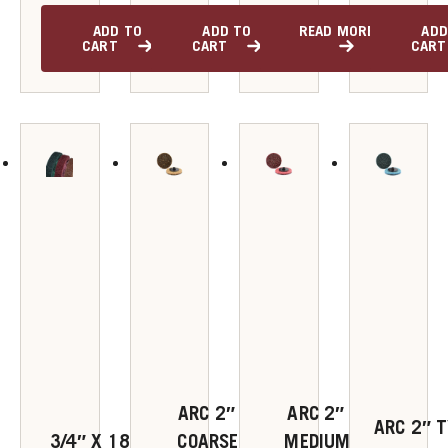
ADD TO
ADD TO
READ MORE
ADD
u
CART
CART
CART
u
u
u
u
ARC 2″ TYPE R
ARC 2″ TYPE R
ARC 2″ T
3/4″ X 18″ VERY
COARSE Z-WEB
MEDIUM Z-WEB