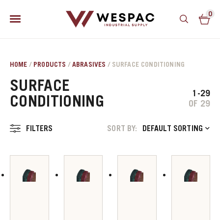
0
HOME
/
PRODUCTS
/
ABRASIVES
/ SURFACE CONDITIONING
SURFACE
1-29
CONDITIONING
OF 29
FILTERS
SORT BY:
DEFAULT SORTING
u
u