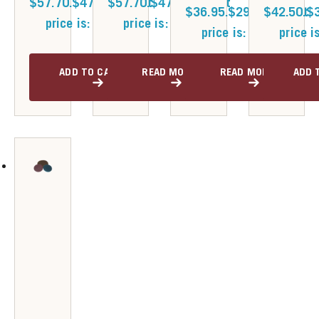
$57.70.
$
47.30
$57.70.
Current
$
47.30
Current
$36.95.
$
29.80
$42.50.
Current
$
price is: $47.30.
price is: $47.30.
price is: $29.80.
price i
ADD TO CART
READ MORE
READ MORE
ADD 