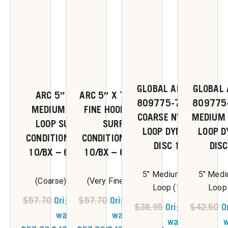
GLOBAL ABRASIVES
GLOBAL 
ARC 5″ X 7/8″
ARC 5″ X 7/8″ VERY
809775-76520 5″
809775
MEDIUM HOOK &
FINE HOOK & LOOP
COARSE NV HOOK &
MEDIUM 
LOOP SURFACE
SURFACE
LOOP DYNABRITE
LOOP D
CONDITIONING DISC
CONDITIONING DISC
DISC 10/PK
DISC
10/BX – 62017-1
10/BX – 62018-1
5" Medium Hook &
5" Medi
(Coarse) 5 x 7/8
(Very Fine) 5 x 7/8
Loop (10/pk)
Loop
$
57.70
Original price
$
57.70
Original price
$
36.95
Original price
$
42.50
O
was:
was:
was:
w