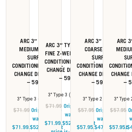
ARC 3″ TYPE R
ARC 3″ TYPE S
ARC 3
ARC 3″ TYPE R VERY
MEDIUM Z-WEB
COARSE Z-WEB
MEDIU
FINE Z-WEB SURFACE
SURFACE
SURFACE
SU
CONDITIONING QUICK-
CONDITIONING QUICK-
CONDITIONING QUICK-
CONDITIO
CHANGE DISC 25/BX
CHANGE DISC 25/BX
CHANGE DISC 25/BX
CHANGE 
– 59363
– 59362
– 59261
– 
3" Type 3 (Very Fine)
3" Type 3 (Medium)
3" Type 2 (Coarse)
3" Type
$
71.99
Original price
$
71.99
Original price
$
57.95
Original price
$
57.95
O
was:
was:
was:
w
$71.99.
$
52.00
Current
$71.99.
$
52.00
Current
$57.95.
$
47.00
$57.95.
Current
$
price is: $52.00.