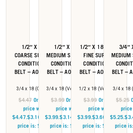
u
u
u
1/2″ X 18″
1/2″ X 18″
1/2″ X 18″ VERY
3/4″ 
COARSE SURFACE
MEDIUM SURFACE
FINE SURFACE
MEDIUM 
u
CONDITIONING
CONDITIONING
CONDITIONING
CONDIT
BELT – A018921
BELT – A018850
BELT – A018851
BELT – 
u
3/4 x 18 (Coarse)
3/4 x 18 (Very Fine)
1/2 x 18 (Very Fine)
3/4 x 18
u
$
4.47
Original
$
3.99
Original
$
3.99
Original
$
5.25
u
price was:
price was:
price was:
price
$4.47.
$
3.10
Current
$3.99.
$
3.14
Current
$3.99.
$
3.60
Current
$5.25.
$
3.
u
price is: $3.10.
price is: $3.14.
price is: $3.60.
price is
u