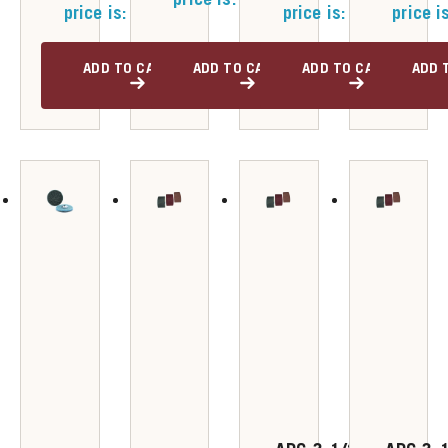
price is: $52.00.
price is: $47.00.
price i
ADD TO CART
ADD TO CART
ADD TO CART
ADD 