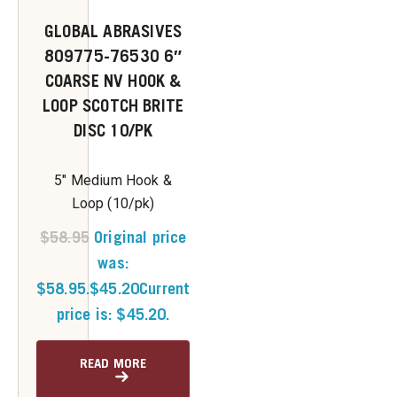
GLOBAL ABRASIVES
809775-76530 6″
COARSE NV HOOK &
LOOP SCOTCH BRITE
DISC 10/PK
5" Medium Hook &
Loop (10/pk)
$
58.95
Original price
was:
$58.95.
$
45.20
Current
price is: $45.20.
READ MORE