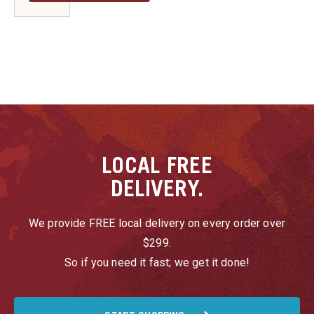
LOCAL
FREE
DELIVERY.
We provide FREE local delivery on every order over
$299.
So if you need it fast; we get it done!