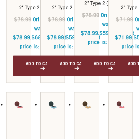
2" Type 2 (Very Fine)
2" Type 2 (Coarse)
2" Type 2 (Medium)
3" Type
$
78.99
Original price
$
78.99
Original price
$
78.99
Original price
$
71.99
O
was:
was:
was:
w
$78.99.
$
59.50
Current
$78.99.
$
68.00
$78.99.
Current
$
59.50
Current
$71.99.
$
price is: $59.50.
price is: $68.00.
price is: $59.50.
price i
ADD TO CART
ADD TO CART
ADD TO CART
ADD 