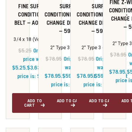
FINE Z-W
FINE SURFACE
SURFACE
SURFACE
CONDITIO
CONDITIONING
CONDITIONING QUICK-
CONDITIONING QUICK-
CHANGE 
BELT – A019106
CHANGE DISC 50/BX
CHANGE DISC 50/BX
– 
– 59341
– 59342
3/4 x 18 (Very Fine)
2" Type 3
2" Type 3 (Coarse)
2" Type 3 (Medium)
$
5.25
Original
$
78.95
O
$
78.95
Original price
$
78.95
Original price
price was:
w
was:
was:
$5.25.
$
3.63
Current
$78.95.
$
$78.95.
$
59.50
$78.95.
Current
$
59.50
Current
price is: $3.63.
price i
price is: $59.50.
price is: $59.50.
ADD TO
ADD TO CART
ADD TO CART
ADD 
CART