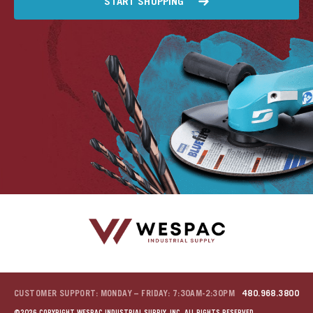
START SHOPPING
CUSTOMER SUPPORT: MONDAY – FRIDAY: 7:30AM-2:30PM
480.968.3800
©2026 COPYRIGHT WESPAC INDUSTRIAL SUPPLY, INC. ALL RIGHTS RESERVED.