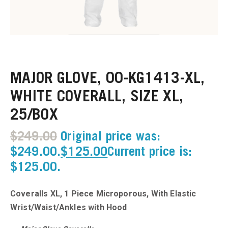
u
u
MAJOR GLOVE, 00-KG1413-XL,
u
WHITE COVERALL, SIZE XL,
u
25/BOX
u
$
249.00
Original price was:
$249.00.
$
125.00
Current price is:
u
$125.00.
u
Coveralls XL, 1 Piece Microporous, With Elastic
u
Wrist/Waist/Ankles with Hood
u