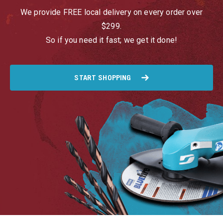
We provide FREE local delivery on every order over
$299.
So if you need it fast; we get it done!
START SHOPPING