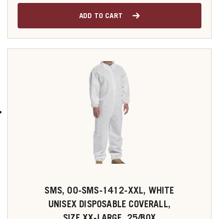
ADD TO CART
SMS, 00-SMS-1412-XXL, WHITE
UNISEX DISPOSABLE COVERALL,
SIZE XX-LARGE, 25/BOX