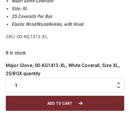
Major Glove Coveralls
Size: XL
u
25 Coveralls Per Box
Elastic Wrist/Waist/Ankles, with Hood
SKU: 00-KG1413-XL
u
8 in stock
u
Major Glove, 00-KG1413-XL, White Coverall, Size XL,
u
25/BOX quantity
u
ADD TO CART