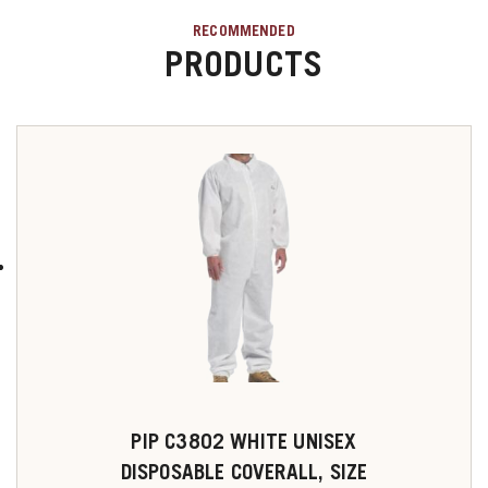
RECOMMENDED
PRODUCTS
PIP C3802 WHITE UNISEX
DISPOSABLE COVERALL, SIZE