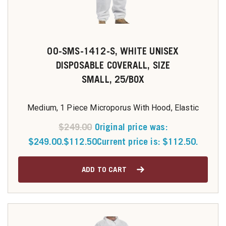
00-SMS-1412-S, WHITE UNISEX
DISPOSABLE COVERALL, SIZE
SMALL, 25/BOX
Medium, 1 Piece Microporus With Hood, Elastic
$
249.00
Original price was:
$249.00.
$
112.50
Current price is: $112.50.
ADD TO CART