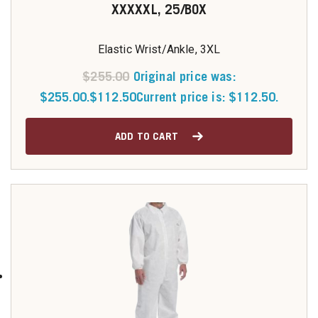
XXXXXL, 25/BOX
Elastic Wrist/Ankle, 3XL
$
255.00
Original price was:
$255.00.
$
112.50
Current price is: $112.50.
ADD TO CART