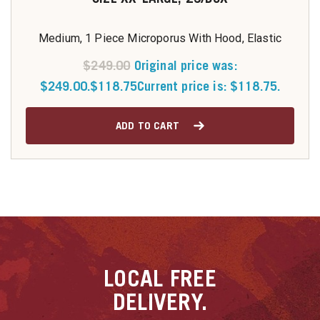
Medium, 1 Piece Microporus With Hood, Elastic
$
249.00
Original price was:
$249.00.
$
118.75
Current price is: $118.75.
ADD TO CART
LOCAL
FREE
DELIVERY.