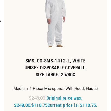
SMS, 00-SMS-1412-L, WHITE
UNISEX DISPOSABLE COVERALL,
SIZE LARGE, 25/BOX
Medium, 1 Piece Microporus With Hood, Elastic
$
249.00
Original price was:
$249.00.
$
118.75
Current price is: $118.75.