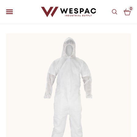
0
u
u