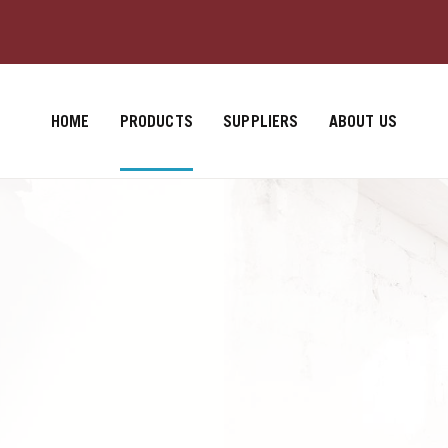
HOME
PRODUCTS
SUPPLIERS
ABOUT US