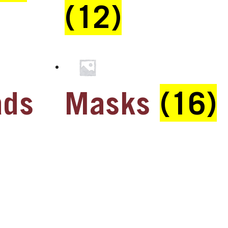
(12)
ads
Masks
(16)