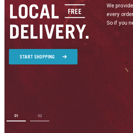
LOCAL
We provide
FREE
every orde
So if you n
DELIVERY.
START SHOPPING
1
2