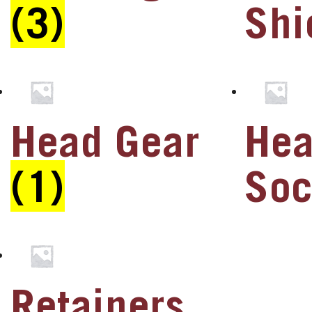
(3)
Shi
u
u
u
Head Gear
He
u
u
(1)
So
u
u
Retainers
u