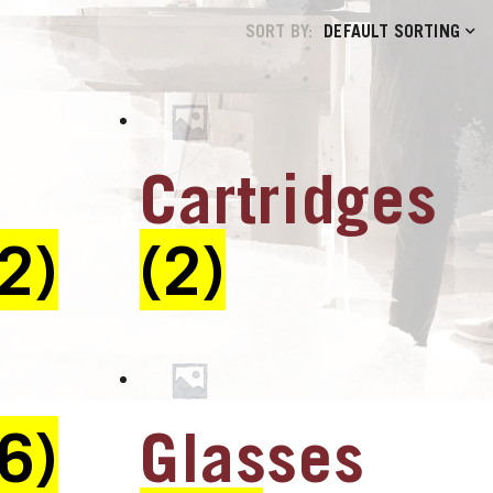
SORT BY:
DEFAULT SORTING
Cartridges
(2)
(2)
(6)
Glasses