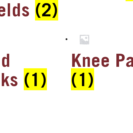
elds
(2)
ad
Knee P
cks
(1)
(1)