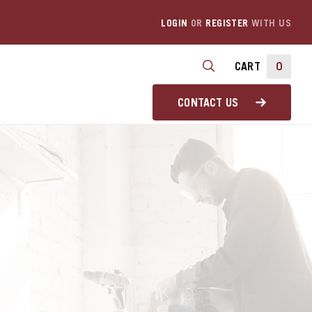
LOGIN
OR
REGISTER
WITH US
CART
0
CONTACT US