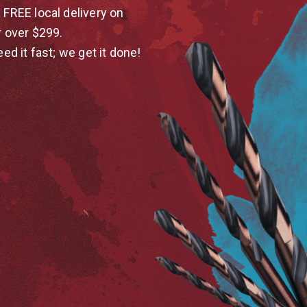
 FREE local delivery on
r over $299.
eed it fast; we get it done!