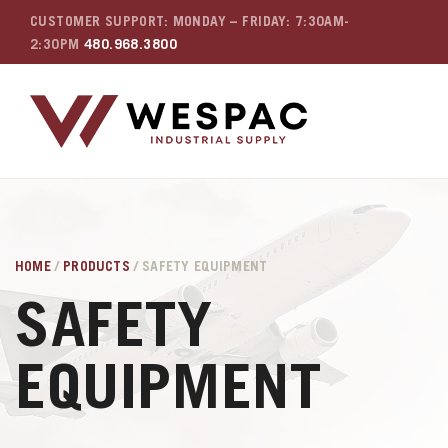
CUSTOMER SUPPORT: MONDAY – FRIDAY: 7:30AM-
2:30PM
480.968.3800
HOME
/
PRODUCTS
/ SAFETY EQUIPMENT
SAFETY
EQUIPMENT