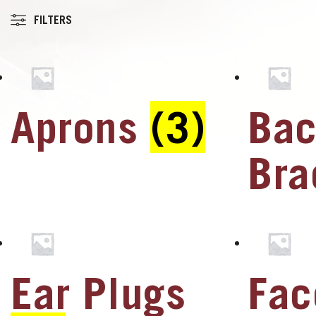
FILTERS
Aprons
(3)
Ba
u
u
Br
u
u
Ear Plugs
Fac
u
u