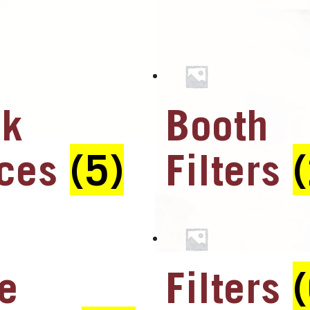
ck
Booth
aces
(5)
Filters
e
Filters