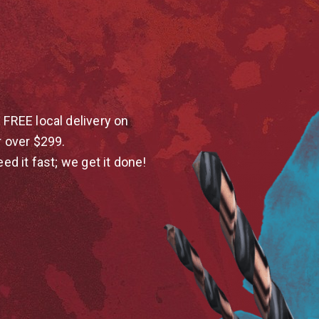
 FREE local delivery on
r over $299.
eed it fast; we get it done!