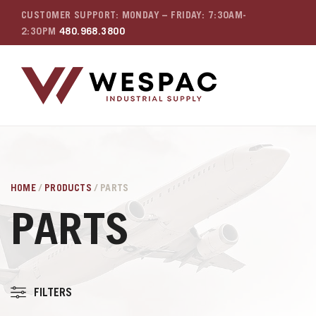
CUSTOMER SUPPORT: MONDAY – FRIDAY: 7:30AM-
2:30PM
480.968.3800
HOME
/
PRODUCTS
/ PARTS
PARTS
FILTERS