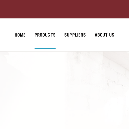
HOME
PRODUCTS
SUPPLIERS
ABOUT US