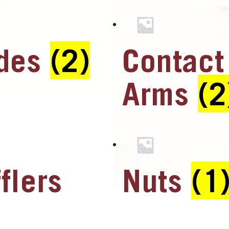
ades
(2)
Contact
Arms
(2
flers
Nuts
(1