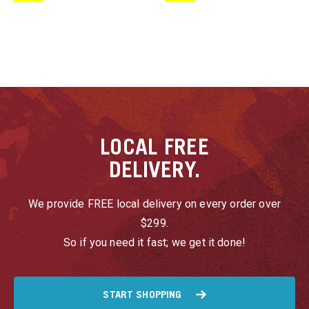
u
u
u
LOCAL
FREE
u
DELIVERY.
u
We provide FREE local delivery on every order over
$299.
u
So if you need it fast; we get it done!
u
u
START SHOPPING