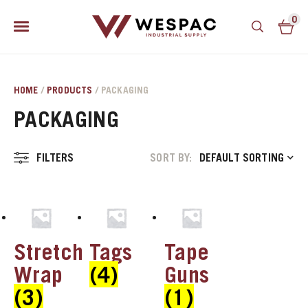
0
HOME
/
PRODUCTS
/ PACKAGING
PACKAGING
FILTERS
SORT BY:
DEFAULT SORTING
u
Stretch
Tags
Tape
u
Wrap
(4)
Guns
(3)
(1)
u