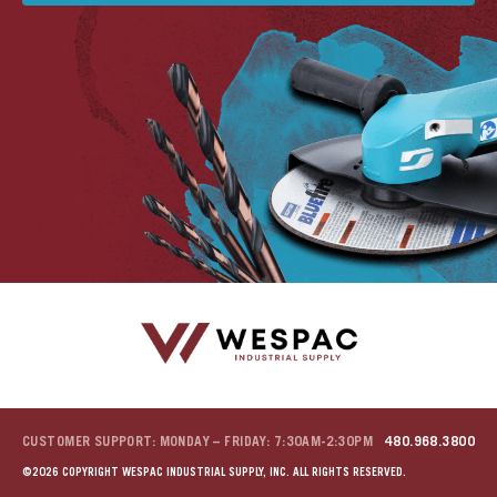
u
u
u
u
u
CUSTOMER SUPPORT: MONDAY – FRIDAY: 7:30AM-2:30PM
480.968.3800
©2026 COPYRIGHT WESPAC INDUSTRIAL SUPPLY, INC. ALL RIGHTS RESERVED.