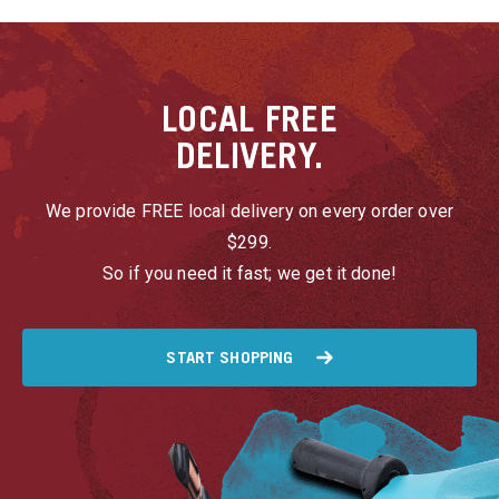
LOCAL
FREE
DELIVERY.
We provide FREE local delivery on every order over
$299.
So if you need it fast; we get it done!
START SHOPPING