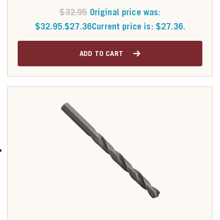
$
32.95
Original price was:
$32.95.
$
27.36
Current price is: $27.36.
ADD TO CART