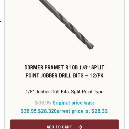
DORMER PRAMET R10B 1/8″ SPLIT
POINT JOBBER DRILL BITS – 12/PK
1/8" Jobber Drill Bits, Split Point Type
$
38.95
Original price was:
$38.95.
$
28.32
Current price is: $28.32.
ADD TO CART