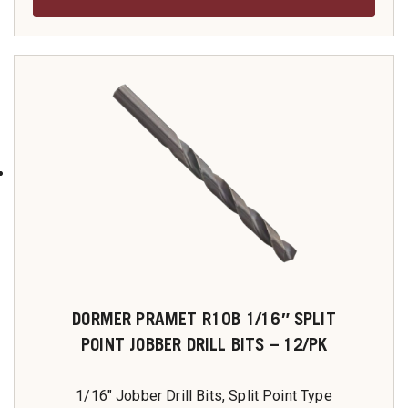
DORMER PRAMET R10B 1/16″ SPLIT
POINT JOBBER DRILL BITS – 12/PK
1/16" Jobber Drill Bits, Split Point Type