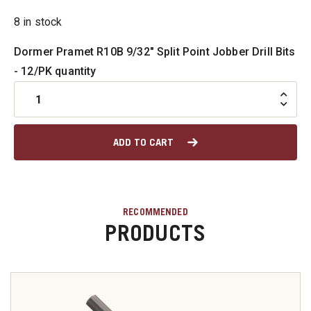
8 in stock
u
Dormer Pramet R10B 9/32" Split Point Jobber Drill Bits
- 12/PK quantity
u
u
ADD TO CART
u
u
RECOMMENDED
PRODUCTS