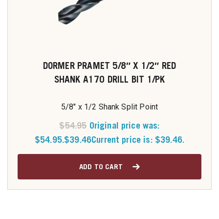
DORMER PRAMET 5/8″ X 1/2″ RED
SHANK A170 DRILL BIT 1/PK
5/8" x 1/2 Shank Split Point
$
54.95
Original price was:
$54.95.
$
39.46
Current price is: $39.46.
ADD TO CART