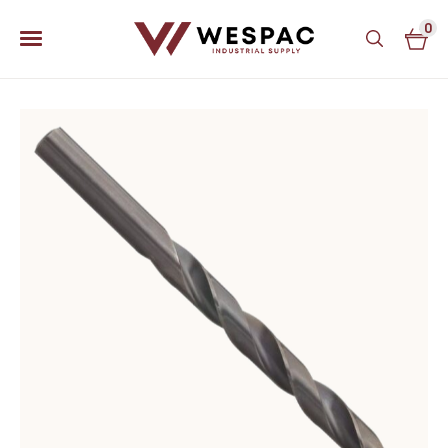
0
u
u