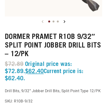
u
u
DORMER PRAMET R10B 9/32″
u
SPLIT POINT JOBBER DRILL BITS
u
– 12/PK
u
$
72.89
Original price was:
$72.89.
$
62.40
Current price is:
u
$62.40.
u
Drill Bits, 9/32″ Jobber Drill Bits, Split Point Type 12/PK
u
SKU: R10B-9/32
u