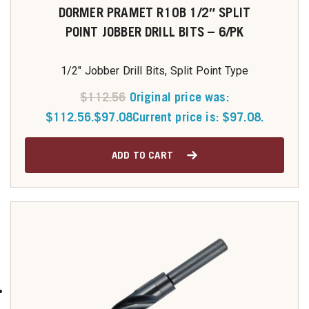
DORMER PRAMET R10B 1/2″ SPLIT
POINT JOBBER DRILL BITS – 6/PK
1/2" Jobber Drill Bits, Split Point Type
$
112.56
Original price was:
$112.56.
$
97.08
Current price is: $97.08.
ADD TO CART