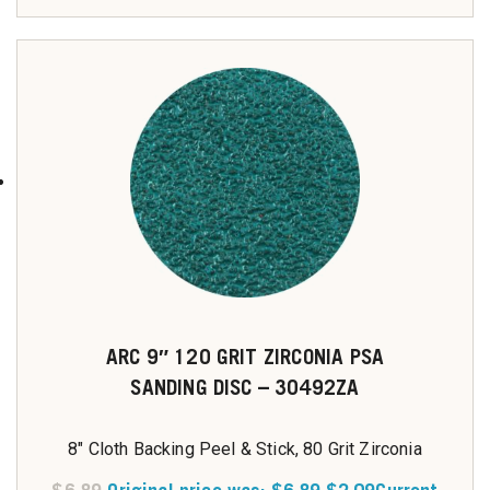
ARC 9″ 120 GRIT ZIRCONIA PSA
SANDING DISC – 30492ZA
8" Cloth Backing Peel & Stick, 80 Grit Zirconia