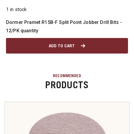
1 in stock
u
Dormer Pramet R15B-F Split Point Jobber Drill Bits -
12/PK quantity
u
ADD TO CART
u
u
RECOMMENDED
PRODUCTS
u