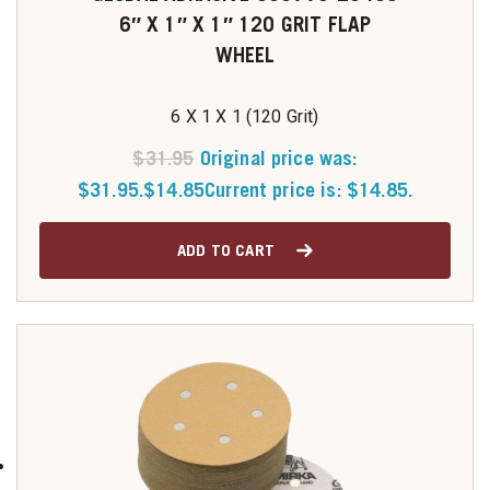
6″ X 1″ X 1″ 120 GRIT FLAP
WHEEL
6 X 1 X 1 (120 Grit)
$
31.95
Original price was:
$31.95.
$
14.85
Current price is: $14.85.
ADD TO CART