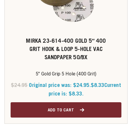
MIRKA 23-614-400 GOLD 5″ 400
GRIT HOOK & LOOP 5-HOLE VAC
SANDPAPER 50/BX
5" Gold Grip 5 Hole (400 Grit)
$
24.95
Original price was: $24.95.
$
8.33
Current
price is: $8.33.
ADD TO CART