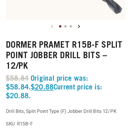
u
u
DORMER PRAMET R15B-F SPLIT
u
POINT JOBBER DRILL BITS –
u
12/PK
u
$
58.84
Original price was:
$58.84.
$
20.88
Current price is:
u
$20.88.
u
Drill Bits, Split Point Type (F) Jobber Drill Bits 12/PK
u
SKU: R15B-F
u