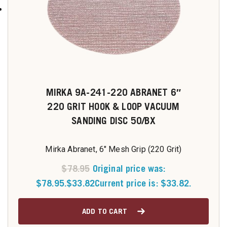
MIRKA 9A-241-220 ABRANET 6″
220 GRIT HOOK & LOOP VACUUM
SANDING DISC 50/BX
Mirka Abranet, 6" Mesh Grip (220 Grit)
$
78.95
Original price was:
$78.95.
$
33.82
Current price is: $33.82.
ADD TO CART