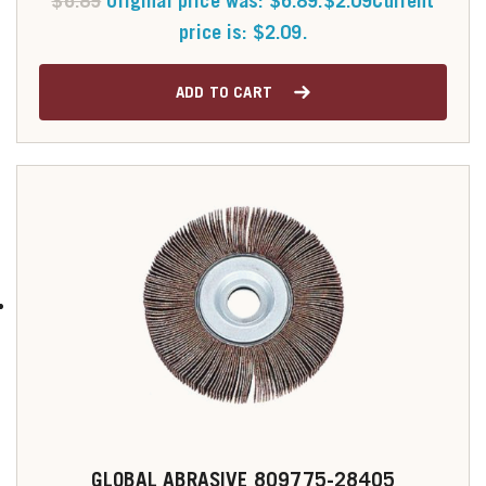
$
6.89
Original price was: $6.89.
$
2.09
Current
price is: $2.09.
ADD TO CART
GLOBAL ABRASIVE 809775-28405