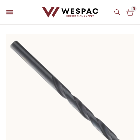
0
u
u