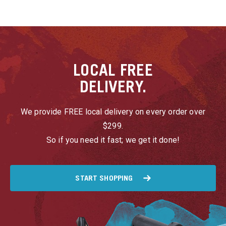
LOCAL
FREE
DELIVERY.
We provide FREE local delivery on every order over
$299.
So if you need it fast; we get it done!
START SHOPPING