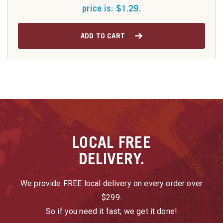
price is: $1.29.
ADD TO CART
LOCAL
FREE
DELIVERY.
We provide FREE local delivery on every order over
$299.
So if you need it fast; we get it done!