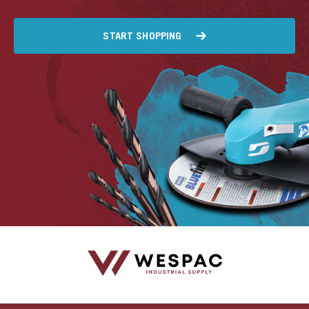
START SHOPPING