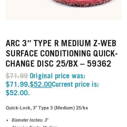
u
u
ARC 3″ TYPE R MEDIUM Z-WEB
u
SURFACE CONDITIONING QUICK-
CHANGE DISC 25/BX – 59362
u
$
71.99
Original price was:
u
$71.99.
$
52.00
Current price is:
$52.00.
u
u
Quick-Lock, 3″ Type 3 (Medium) 25/bx
u
Diameter Inches: 3″