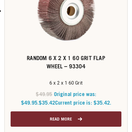
RANDOM 6 X 2 X 1 60 GRIT FLAP
WHEEL – 93304
6 x 2 x 1 60 Grit
$
49.95
Original price was:
$49.95.
$
35.42
Current price is: $35.42.
READ MORE