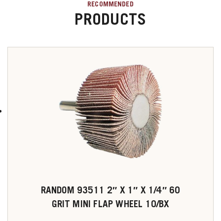
RECOMMENDED
PRODUCTS
RANDOM 93511 2″ X 1″ X 1/4″ 60
GRIT MINI FLAP WHEEL 10/BX