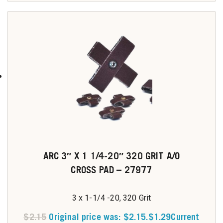
ARC 3″ X 1 1/4-20″ 320 GRIT A/O
CROSS PAD – 27977
3 x 1-1/4 -20, 320 Grit
$
2.15
Original price was: $2.15.
$
1.29
Current