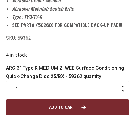
Abrasive Grade: Medium
u
Abrasive Material: Scotch Brite
Type: TY3/TY-R
u
SEE PART# (50260) FOR COMPATIBLE BACK-UP PAD!!!
SKU: 59362
u
4 in stock
u
ARC 3" Type R MEDIUM Z-WEB Surface Conditioning
Quick-Change Disc 25/BX - 59362 quantity
u
u
ADD TO CART