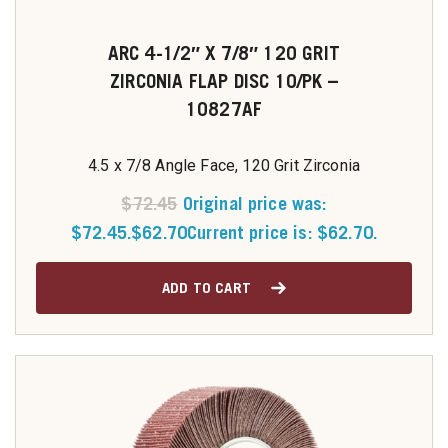
ARC 4-1/2″ X 7/8″ 120 GRIT
ZIRCONIA FLAP DISC 10/PK –
10827AF
4.5 x 7/8 Angle Face, 120 Grit Zirconia
$
72.45
Original price was:
$72.45.
$
62.70
Current price is: $62.70.
ADD TO CART