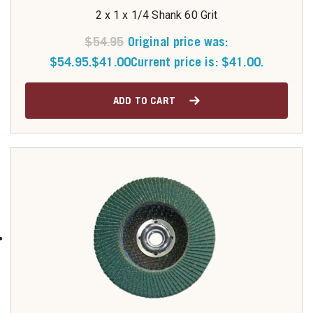
2 x 1 x 1/4 Shank 60 Grit
$
54.95
Original price was:
$54.95.
$
41.00
Current price is: $41.00.
ADD TO CART