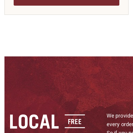
LOCAL
We provide
FREE
every orde
So if you n