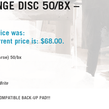
GE DISC 50/BX –
rice was:
rent price is: $68.00.
arse) 50/bx
Brite
OMPATIBLE BACK-UP PAD!!!