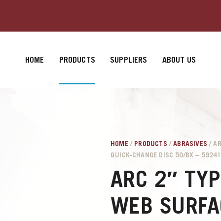
HOME
PRODUCTS
SUPPLIERS
ABOUT US
HOME
/
PRODUCTS
/
ABRASIVES
/ A
QUICK-CHANGE DISC 50/BX – 5924
ARC 2″ TYP
WEB SURFA