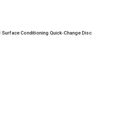
 Surface Conditioning Quick-Change Disc