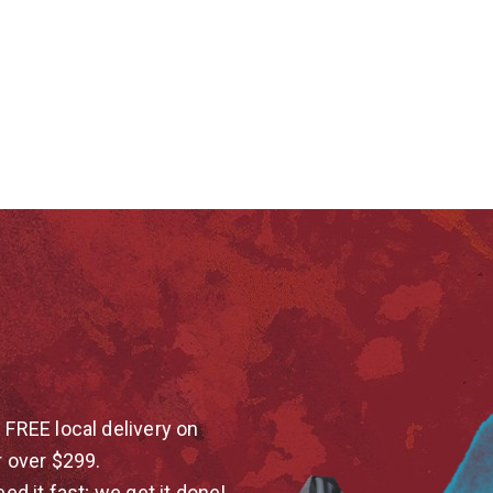
 FREE local delivery on
r over $299.
eed it fast; we get it done!