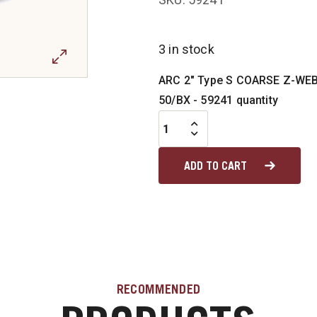
3 in stock
ARC 2" Type S COARSE Z-WEB
50/BX - 59241 quantity
ADD TO CART
RECOMMENDED