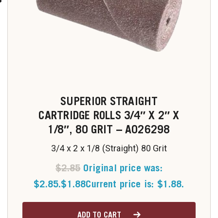
SUPERIOR STRAIGHT
CARTRIDGE ROLLS 3/4″ X 2″ X
1/8″, 80 GRIT – A026298
3/4 x 2 x 1/8 (Straight) 80 Grit
$
2.85
Original price was:
$2.85.
$
1.88
Current price is: $1.88.
ADD TO CART