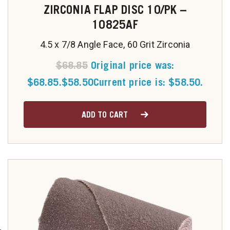
ZIRCONIA FLAP DISC 10/PK –
10825AF
4.5 x 7/8 Angle Face, 60 Grit Zirconia
$
68.85
Original price was:
$68.85.
$
58.50
Current price is: $58.50.
ADD TO CART