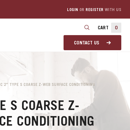
LOGIN
OR
REGISTER
WITH US
CART
0
CONTACT US
RC 2″ TYPE S COARSE Z-WEB SURFACE CONDITIONING
1
E S COARSE Z-
CE CONDITIONING