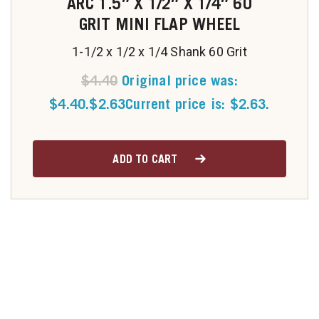
ARC 1.5″ X 1/2″ X 1/4″ 60
GRIT MINI FLAP WHEEL
1-1/2 x 1/2 x 1/4 Shank 60 Grit
$
4.40
Original price was:
$4.40.
$
2.63
Current price is: $2.63.
ADD TO CART