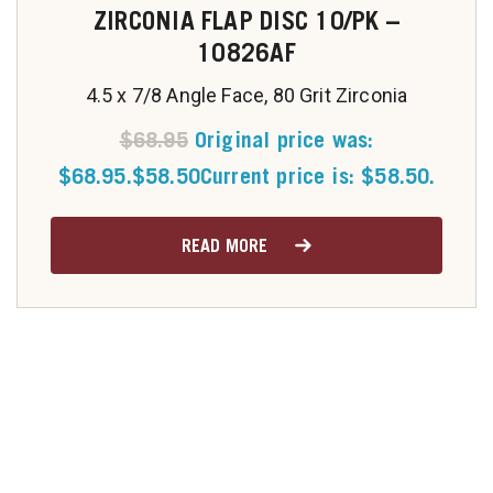
ZIRCONIA FLAP DISC 10/PK –
10826AF
4.5 x 7/8 Angle Face, 80 Grit Zirconia
$
68.95
Original price was:
$68.95.
$
58.50
Current price is: $58.50.
READ MORE