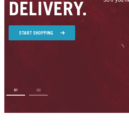
DELIVERY.
START SHOPPING
1
2