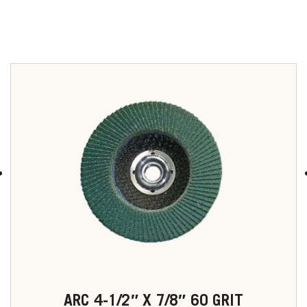
u
ARC 4-1/2″ X 7/8″ 60 GRIT