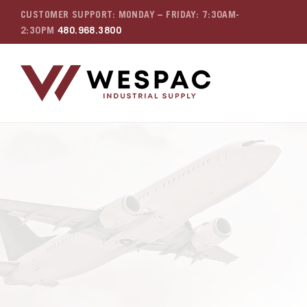
CUSTOMER SUPPORT: MONDAY – FRIDAY: 7:30AM-
2:30PM
480.968.3800