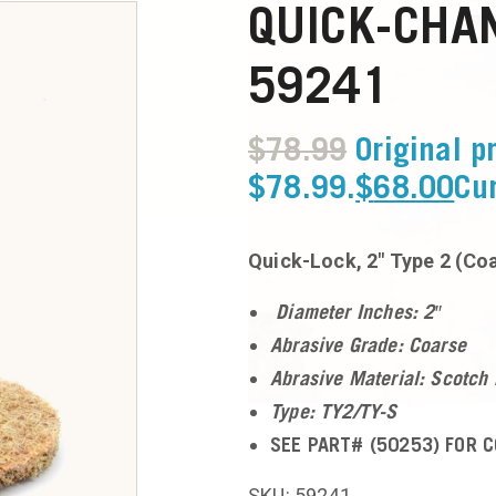
QUICK-CHAN
59241
$
78.99
Original p
$78.99.
$
68.00
Cur
Quick-Lock, 2″ Type 2 (Co
Diameter Inches: 2″
Abrasive Grade: Coarse
Abrasive Material: Scotch 
Type: TY2/TY-S
SEE PART# (50253) FOR C
SKU: 59241