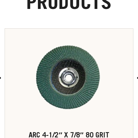
PRODUCTS
ARC 4-1/2″ X 7/8″ 80 GRIT