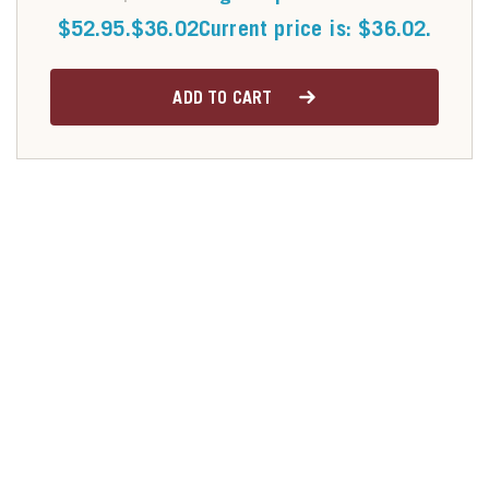
$52.95.
$
36.02
Current price is: $36.02.
ADD TO CART