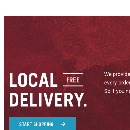
LOCAL
We provide
FREE
every orde
So if you n
DELIVERY.
START SHOPPING