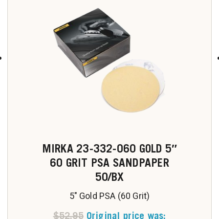
MIRKA 23-332-060 GOLD 5″
60 GRIT PSA SANDPAPER
50/BX
5" Gold PSA (60 Grit)
$
52.95
Original price was: