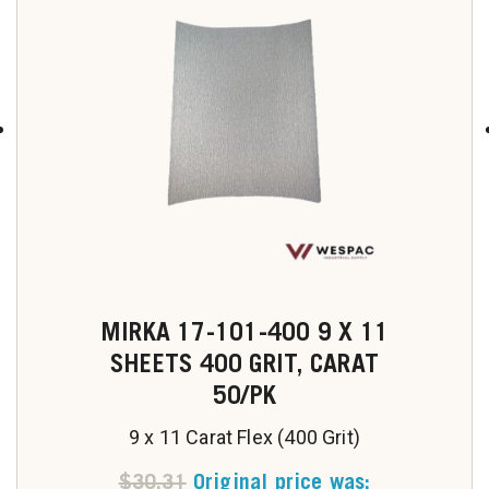
u
MIRKA 17-101-400 9 X 11
SHEETS 400 GRIT, CARAT
50/PK
9 x 11 Carat Flex (400 Grit)
$
30.31
Original price was: