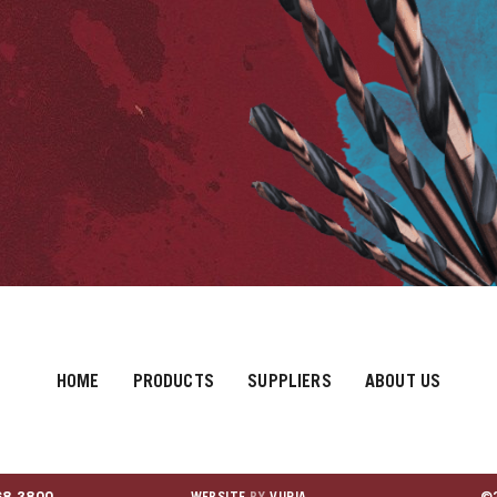
HOME
PRODUCTS
SUPPLIERS
ABOUT US
68.3800
WEBSITE
BY
VURIA
©2