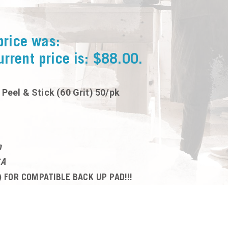
price was:
urrent price is: $88.00.
 Peel & Stick (60 Grit) 50/pk
a
SA
 FOR COMPATIBLE BACK UP PAD!!!