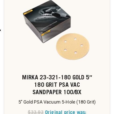
MIRKA 23-321-180 GOLD 5″
180 GRIT PSA VAC
SANDPAPER 100/BX
5" Gold PSA Vacuum 5-Hole (180 Grit)
$
33.93
Original price was: