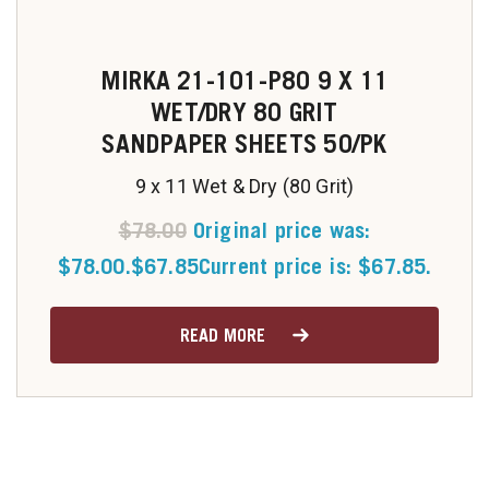
MIRKA 21-101-P80 9 X 11
WET/DRY 80 GRIT
SANDPAPER SHEETS 50/PK
9 x 11 Wet & Dry (80 Grit)
$
78.00
Original price was:
$78.00.
$
67.85
Current price is: $67.85.
READ MORE