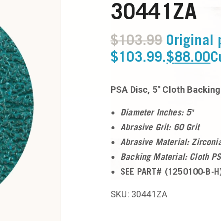
30441ZA
$
103.99
Original 
$103.99.
$
88.00
C
PSA Disc, 5″ Cloth Backing
Diameter Inches: 5″
Abrasive Grit: 60 Grit
Abrasive Material: Zirconi
Backing Material: Cloth P
SEE PART# (1250100-B-H)
SKU: 30441ZA