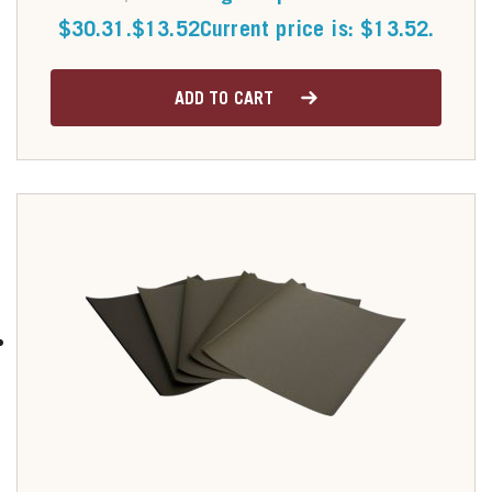
$30.31.
$
13.52
Current price is: $13.52.
ADD TO CART