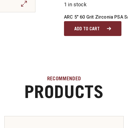
1 in stock
ARC 5" 60 Grit Zirconia PSA 
ADD TO CART
RECOMMENDED
PRODUCTS