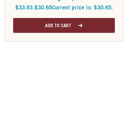
$33.93.
$
30.65
Current price is: $30.65.
ADD TO CART