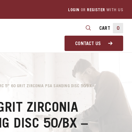
LOGIN
OR
REGISTER
WITH US
CART
0
CONTACT US
RC 5″ 60 GRIT ZIRCONIA PSA SANDING DISC 50/BX –
GRIT ZIRCONIA
G DISC 50/BX –