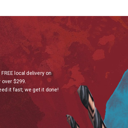
 FREE local delivery on
r over $299.
eed it fast; we get it done!