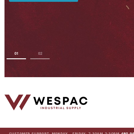
1
2
CUSTOMER SUPPORT: MONDAY – FRIDAY: 7:30AM-2:30PM
480.9