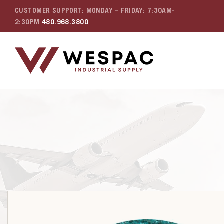
CUSTOMER SUPPORT: MONDAY – FRIDAY: 7:30AM-
2:30PM
480.968.3800