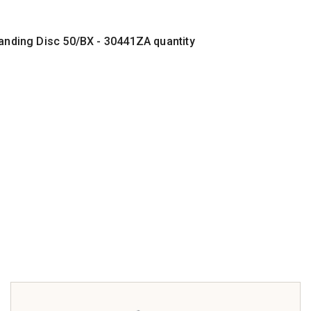
Sanding Disc 50/BX - 30441ZA quantity