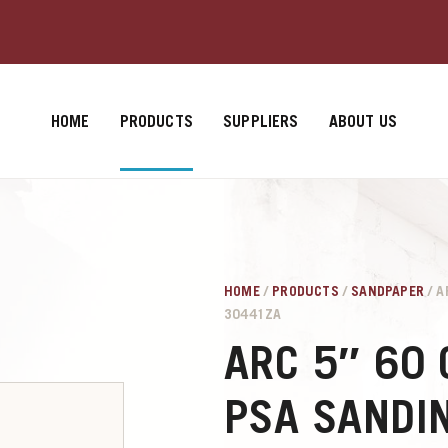
HOME
PRODUCTS
SUPPLIERS
ABOUT US
HOME
/
PRODUCTS
/
SANDPAPER
/ A
30441ZA
ARC 5″ 60 
PSA SANDIN