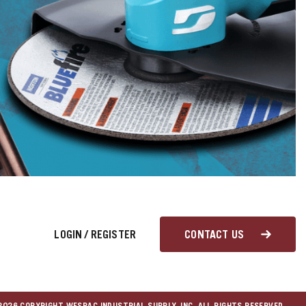
LOGIN
/
REGISTER
CONTACT US
026 COPYRIGHT WESPAC INDUSTRIAL SUPPLY, INC. ALL RIGHTS RESERVED.