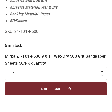
Abrasive Grit: 500 Grit
Abrasive Material: Wet & Dry
u
Backing Material: Paper
50/Sleeve
SKU: 21-101-P500
u
6 in stock
u
Mirka 21-101-P500 9 X 11 Wet/Dry 500 Grit Sandpaper
u
Sheets 50/PK quantity
u
ADD TO CART