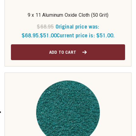
9 x 11 Aluminum Oxide Cloth (50 Grit)
$
68.95
Original price was:
$68.95.
$
51.00
Current price is: $51.00.
ADD TO CART