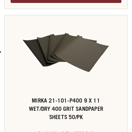
MIRKA 21-101-P400 9 X 11
WET/DRY 400 GRIT SANDPAPER
SHEETS 50/PK