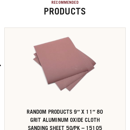
RECOMMENDED
PRODUCTS
RANDOM PRODUCTS 9″ X 11″ 80
GRIT ALUMINUM OXIDE CLOTH
SANDING SHEET 50/PK – 15105