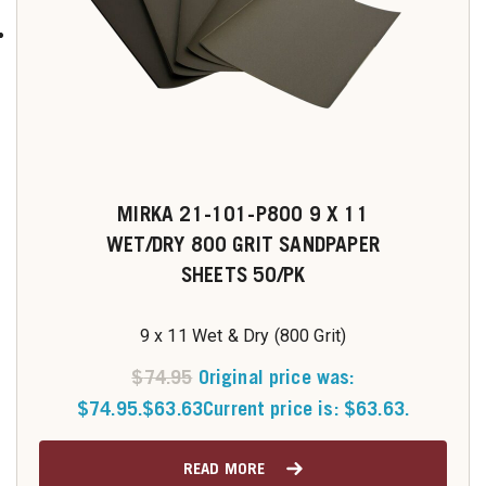
MIRKA 21-101-P800 9 X 11
WET/DRY 800 GRIT SANDPAPER
SHEETS 50/PK
9 x 11 Wet & Dry (800 Grit)
$
74.95
Original price was:
$74.95.
$
63.63
Current price is: $63.63.
READ MORE