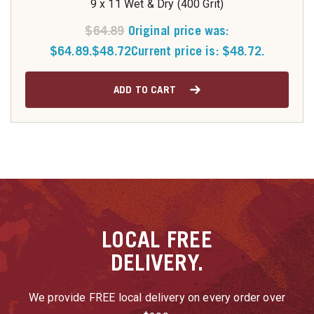
9 x 11 Wet & Dry (400 Grit)
$
64.89
Original price was:
$64.89.
$
48.72
Current price is: $48.72.
ADD TO CART
LOCAL
FREE
DELIVERY.
We provide FREE local delivery on every order over