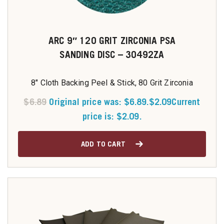
ARC 9″ 120 GRIT ZIRCONIA PSA
SANDING DISC – 30492ZA
8" Cloth Backing Peel & Stick, 80 Grit Zirconia
$
6.89
Original price was: $6.89.
$
2.09
Current
price is: $2.09.
ADD TO CART