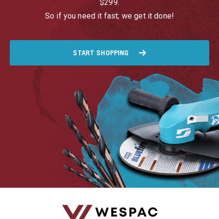
$299.
So if you need it fast; we get it done!
START SHOPPING