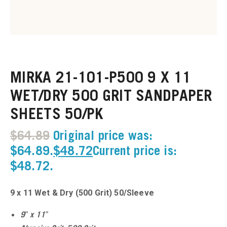
u
u
MIRKA 21-101-P500 9 X 11
u
WET/DRY 500 GRIT SANDPAPER
u
SHEETS 50/PK
u
$
64.89
Original price was:
$64.89.
$
48.72
Current price is:
u
$48.72.
u
9 x 11 Wet & Dry (500 Grit) 50/Sleeve
u
9″ x 11″
u