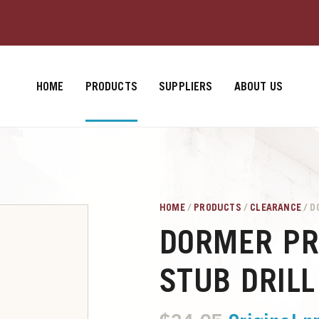
HOME
PRODUCTS
SUPPLIERS
ABOUT US
HOME
/
PRODUCTS
/
CLEARANCE
/ D
DORMER PR
STUB DRILL