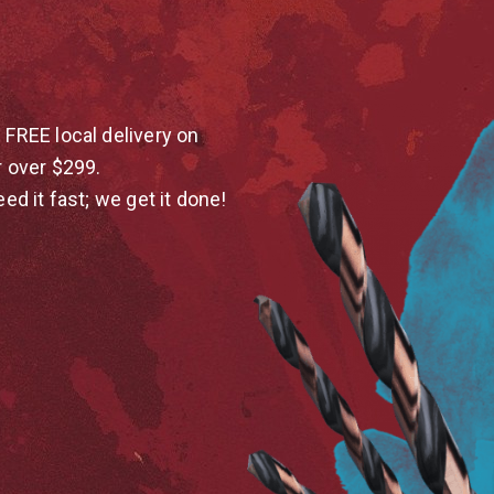
 FREE local delivery on
r over $299.
eed it fast; we get it done!