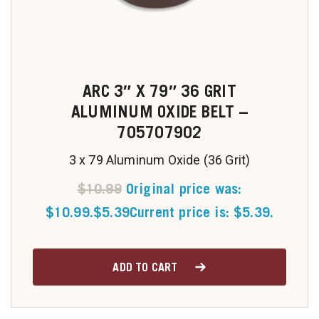
ARC 3″ X 79″ 36 GRIT
ALUMINUM OXIDE BELT –
705707902
3 x 79 Aluminum Oxide (36 Grit)
$
10.99
Original price was:
$10.99.
$
5.39
Current price is: $5.39.
ADD TO CART