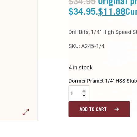
$
34.95
Original p
$34.95.
$
11.88
Cur
Drill Bits, 1/4″ High Speed 
SKU: A245-1/4
4 in stock
Dormer Pramet 1/4" HSS Stub D
ADD TO CART