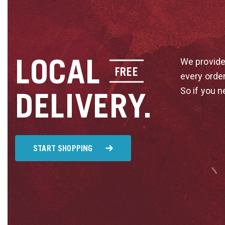
LOCAL
We provide
FREE
every orde
So if you n
DELIVERY.
START SHOPPING