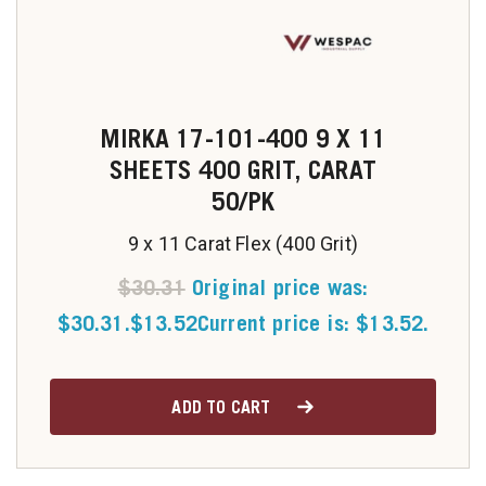
MIRKA 17-101-400 9 X 11
SHEETS 400 GRIT, CARAT
50/PK
9 x 11 Carat Flex (400 Grit)
$
30.31
Original price was:
$30.31.
$
13.52
Current price is: $13.52.
ADD TO CART