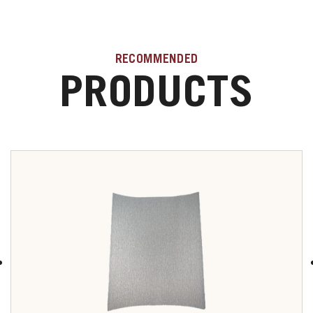
RECOMMENDED
PRODUCTS