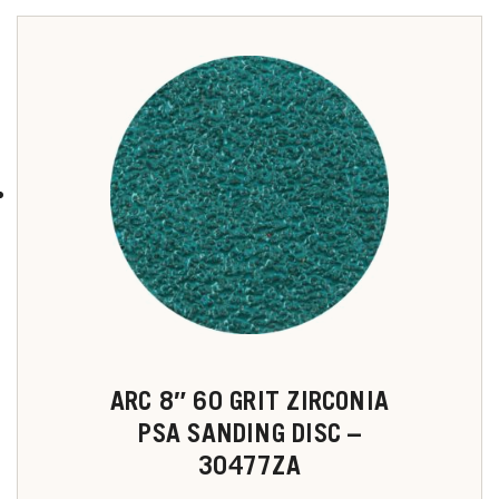
ARC 8″ 60 GRIT ZIRCONIA
PSA SANDING DISC –
30477ZA