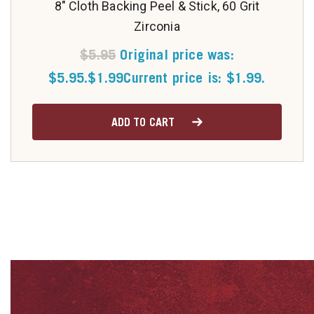
8" Cloth Backing Peel & Stick, 60 Grit
Zirconia
$
5.95
Original price was:
$5.95.
$
1.99
Current price is: $1.99.
ADD TO CART