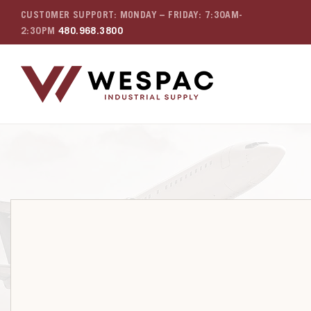
CUSTOMER SUPPORT: MONDAY – FRIDAY: 7:30AM-
2:30PM
480.968.3800