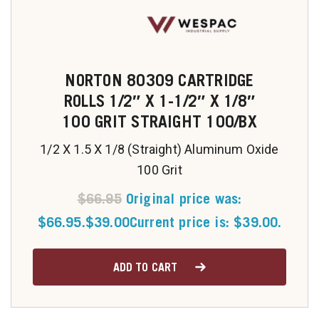
u
NORTON 80309 CARTRIDGE
ROLLS 1/2″ X 1-1/2″ X 1/8″
100 GRIT STRAIGHT 100/BX
1/2 X 1.5 X 1/8 (Straight) Aluminum Oxide
100 Grit
$
66.95
Original price was:
$66.95.
$
39.00
Current price is: $39.00.
ADD TO CART