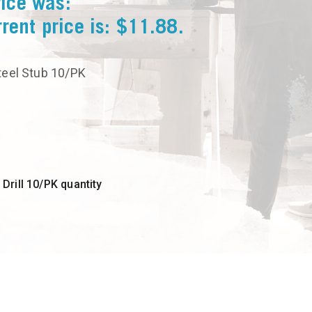
rice was:
rent price is: $11.88.
Steel Stub 10/PK
rill 10/PK quantity