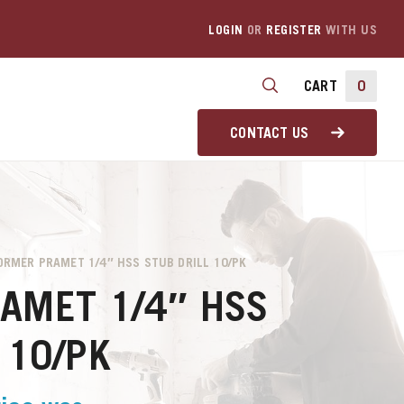
LOGIN
OR
REGISTER
WITH US
CART
0
CONTACT US
ORMER PRAMET 1/4″ HSS STUB DRILL 10/PK
AMET 1/4″ HSS
 10/PK