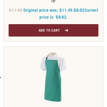
18"
$
11.49
Original price was: $11.49.
$
8.62
Current
price is: $8.62.
ADD TO CART