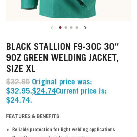
u
u
BLACK STALLION F9-30C 30″
u
9OZ GREEN WELDING JACKET,
SIZE XL
u
$
32.95
Original price was:
u
$32.95.
$
24.74
Current price is:
$24.74.
u
u
FEATURES & BENEFITS
u
Reliable protection for light welding applications