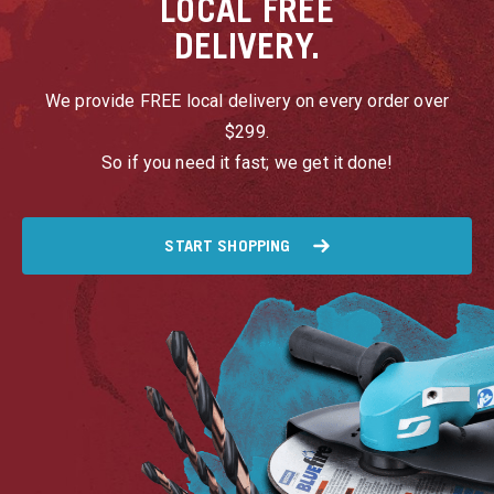
LOCAL
FREE
DELIVERY.
We provide FREE local delivery on every order over
$299.
So if you need it fast; we get it done!
START SHOPPING