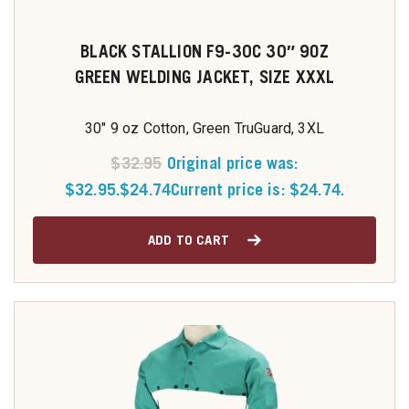
BLACK STALLION F9-30C 30″ 9OZ
GREEN WELDING JACKET, SIZE XXXL
30" 9 oz Cotton, Green TruGuard, 3XL
$
32.95
Original price was:
$32.95.
$
24.74
Current price is: $24.74.
ADD TO CART