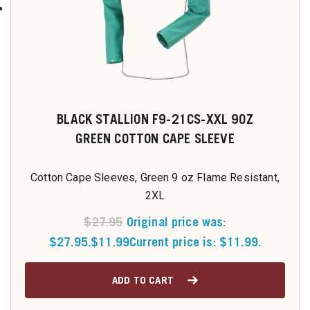
BLACK STALLION F9-21CS-XXL 9OZ
GREEN COTTON CAPE SLEEVE
Cotton Cape Sleeves, Green 9 oz Flame Resistant,
2XL
$
27.95
Original price was:
$27.95.
$
11.99
Current price is: $11.99.
ADD TO CART