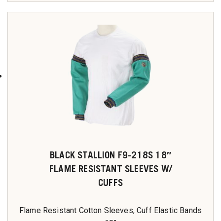
BLACK STALLION F9-218S 18″
FLAME RESISTANT SLEEVES W/
CUFFS
Flame Resistant Cotton Sleeves, Cuff Elastic Bands