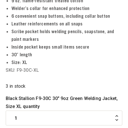
9 oz. flame-resistant treated cotton
u
Welder’s collar for enhanced protection
6 convenient snap buttons, including collar button
u
Leather reinforcements on all snaps
Scribe pocket holds welding pencils, soapstone, and
paint markers
u
Inside pocket keeps small items secure
30″ length
u
Size:
XL
SKU: F9-30C-XL
u
3 in stock
u
Black Stallion F9-30C 30" 9oz Green Welding Jacket,
Size XL quantity