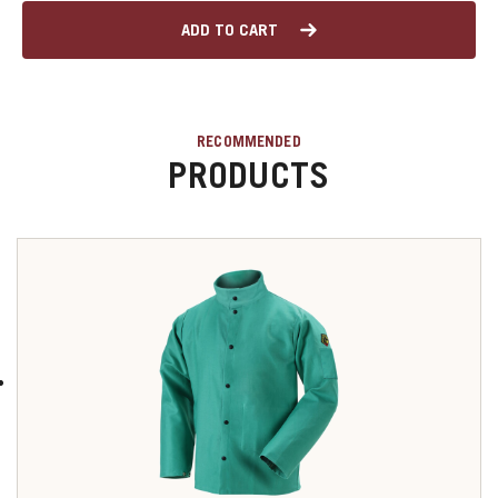
ADD TO CART
RECOMMENDED
PRODUCTS