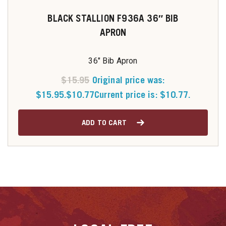
BLACK STALLION F936A 36″ BIB
APRON
36" Bib Apron
$
15.95
Original price was:
$15.95.
$
10.77
Current price is: $10.77.
ADD TO CART