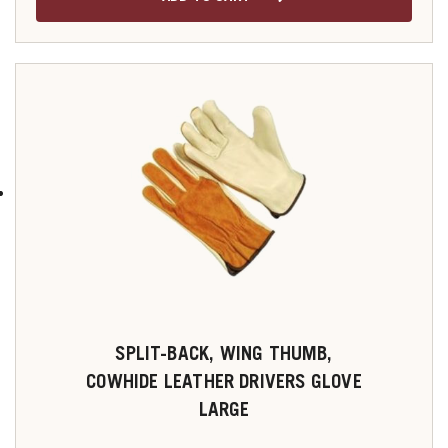
SPLIT-BACK, WING THUMB,
COWHIDE LEATHER DRIVERS GLOVE
LARGE