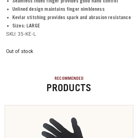
Seamless index finger provides good hand control
Unlined design maintains finger nimbleness
u
Kevlar stitching provides spark and abrasion resistance
Sizes:
LARGE
SKU: 35-KE-L
u
Out of stock
u
u
RECOMMENDED
PRODUCTS
u