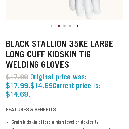
u
u
BLACK STALLION 35KE LARGE
u
LONG CUFF KIDSKIN TIG
u
WELDING GLOVES
u
$
17.99
Original price was:
$17.99.
$
14.69
Current price is:
u
$14.69.
u
FEATURES & BENEFITS
u
Grain kidskin offers a high level of dexterity
u