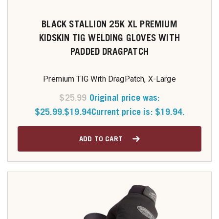
BLACK STALLION 25K XL PREMIUM
KIDSKIN TIG WELDING GLOVES WITH
PADDED DRAGPATCH
Premium TIG With DragPatch, X-Large
$
25.99
Original price was:
$25.99.
$
19.94
Current price is: $19.94.
ADD TO CART