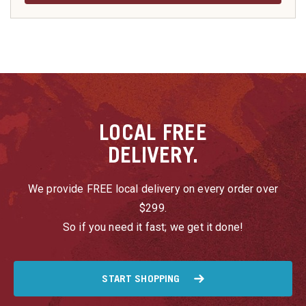
LOCAL
FREE
DELIVERY.
We provide FREE local delivery on every order over
$299.
So if you need it fast; we get it done!
START SHOPPING