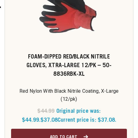
FOAM-DIPPED RED/BLACK NITRILE
GLOVES, XTRA-LARGE 12/PK – 50-
8836RBK-XL
Red Nylon With Black Nitrile Coating, X-Large
(12/pk)
$
44.99
Original price was:
$44.99.
$
37.08
Current price is: $37.08.
ADD TO CART