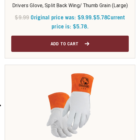
Drivers Glove, Split Back Wing/ Thumb Grain (Large)
$
9.99
Original price was: $9.99.
$
5.78
Current
price is: $5.78.
ADD TO CART