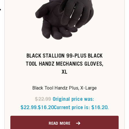
BLACK STALLION 99-PLUS BLACK
TOOL HANDZ MECHANICS GLOVES,
XL
Black Tool Handz Plus, X-Large
$
22.99
Original price was:
$22.99.
$
16.20
Current price is: $16.20.
READ MORE