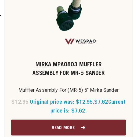
MIRKA MPA0803 MUFFLER
ASSEMBLY FOR MR-5 SANDER
Muffler Assembly For (MR-5) 5" Mirka Sander
$
12.95
Original price was: $12.95.
$
7.62
Current
price is: $7.62.
READ MORE