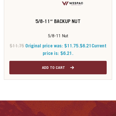
5/8-11″ BACKUP NUT
5/8-11 Nut
$
11.75
Original price was: $11.75.
$
6.21
Current
price is: $6.21.
ADD TO CART