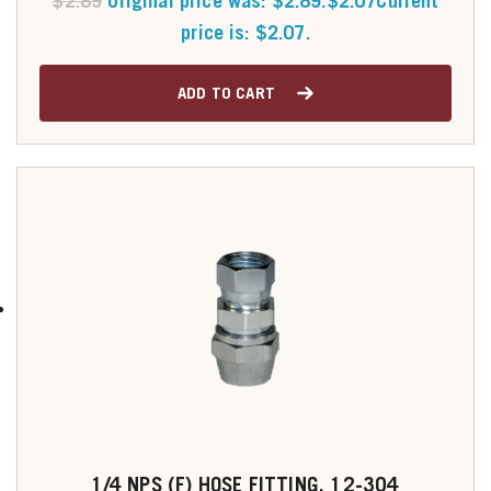
$
2.89
Original price was: $2.89.
$
2.07
Current
price is: $2.07.
ADD TO CART
1/4 NPS (F) HOSE FITTING, 12-304