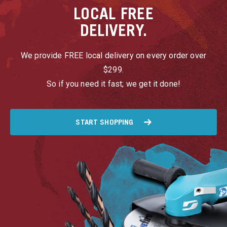
LOCAL
FREE
DELIVERY.
We provide FREE local delivery on every order over
$299.
So if you need it fast; we get it done!
START SHOPPING