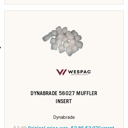
DYNABRADE 56027 MUFFLER
INSERT
Dynabrade