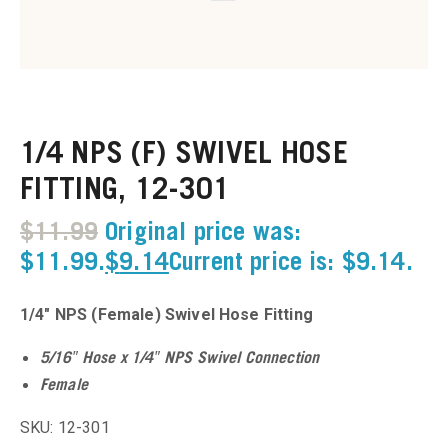
u
u
1/4 NPS (F) SWIVEL HOSE
u
FITTING, 12-301
u
$
11.99
Original price was:
u
$11.99.
$
9.14
Current price is: $9.14.
u
1/4″ NPS (Female) Swivel Hose Fitting
u
5/16″ Hose x 1/4″ NPS Swivel Connection
Female
u
SKU: 12-301
u