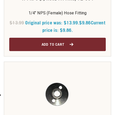
1/4" NPS (Female) Hose Fitting
$
13.99
Original price was: $13.99.
$
9.86
Current
price is: $9.86.
ADD TO CART