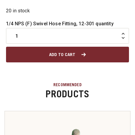
20 in stock
u
1/4 NPS (F) Swivel Hose Fitting, 12-301 quantity
u
ADD TO CART
u
u
RECOMMENDED
u
PRODUCTS