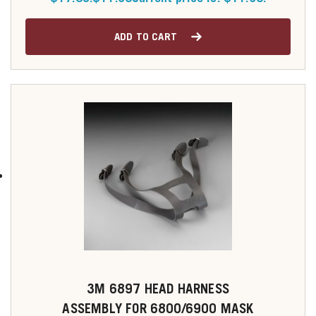
ADD TO CART
3M 6897 HEAD HARNESS
ASSEMBLY FOR 6800/6900 MASK