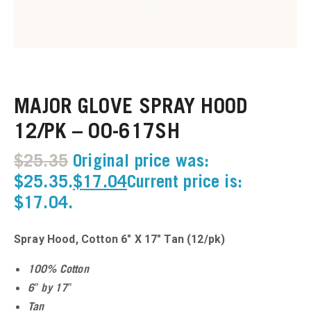
u
u
MAJOR GLOVE SPRAY HOOD
u
12/PK – 00-617SH
u
$
25.35
Original price was:
u
$25.35.
$
17.04
Current price is:
$17.04.
u
Spray Hood, Cotton 6″ X 17″ Tan (12/pk)
u
100% Cotton
u
6″ by 17″
Tan
u