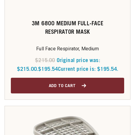
3M 6800 MEDIUM FULL-FACE
RESPIRATOR MASK
Full Face Respirator, Medium
$
215.00
Original price was:
$215.00.
$
195.54
Current price is: $195.54.
ADD TO CART