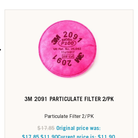
3M 2091 PARTICULATE FILTER 2/PK
Particulate Filter 2/PK
$
17.85
Original price was:
$17.85.
$
11.90
Current price is: $11.90.