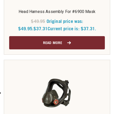
Head Harness Assembly For #6900 Mask
$
49.95
Original price was:
$49.95.
$
37.31
Current price is: $37.31.
READ MORE