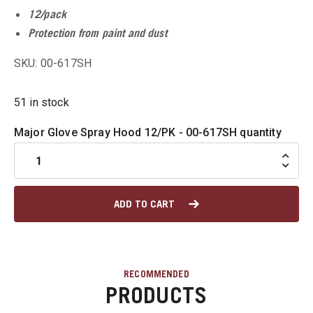
12/pack
u
Protection from paint and dust
SKU: 00-617SH
u
51 in stock
u
Major Glove Spray Hood 12/PK - 00-617SH quantity
u
u
ADD TO CART
RECOMMENDED
PRODUCTS