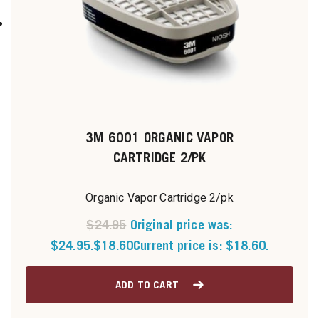
3M 6001 ORGANIC VAPOR
CARTRIDGE 2/PK
Organic Vapor Cartridge 2/pk
$
24.95
Original price was:
$24.95.
$
18.60
Current price is: $18.60.
ADD TO CART