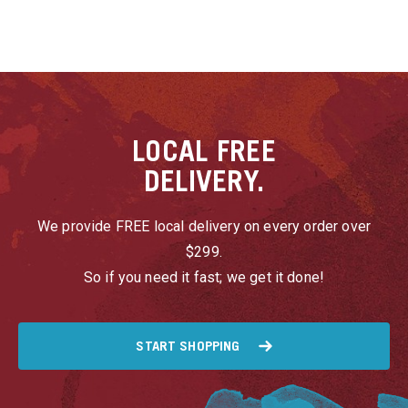
LOCAL
FREE
DELIVERY.
We provide FREE local delivery on every order over
$299.
So if you need it fast; we get it done!
START SHOPPING