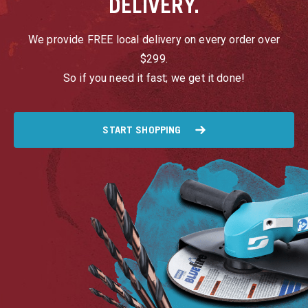
DELIVERY.
We provide FREE local delivery on every order over
$299.
So if you need it fast; we get it done!
START SHOPPING