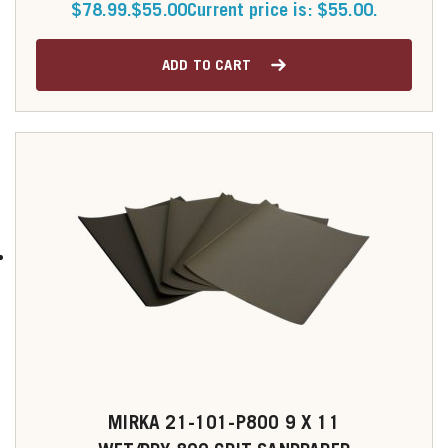
$78.99.
$
55.00
Current price is: $55.00.
ADD TO CART
MIRKA 21-101-P800 9 X 11