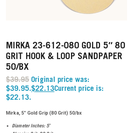
u
u
MIRKA 23-612-080 GOLD 5″ 80
u
GRIT HOOK & LOOP SANDPAPER
u
50/BX
u
$
39.95
Original price was:
$39.95.
$
22.13
Current price is:
u
$22.13.
u
Mirka, 5″ Gold Grip (80 Grit) 50/bx
u
Diameter Inches: 5″
u