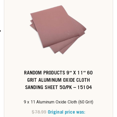
RANDOM PRODUCTS 9″ X 11″ 60
GRIT ALUMINUM OXIDE CLOTH
SANDING SHEET 50/PK – 15104
9 x 11 Aluminum Oxide Cloth (60 Grit)
$
78.99
Original price was: