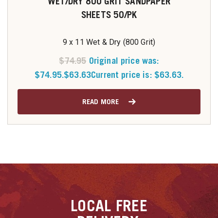
WET/DRY 800 GRIT SANDPAPER
SHEETS 50/PK
9 x 11 Wet & Dry (800 Grit)
$
74.95
Original price was:
$74.95.
$
63.63
Current price is: $63.63.
READ MORE
LOCAL
FREE