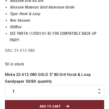
Abrasive Grit: 80 Grit
Abrasive Material: Gold Aluminum Oxide
u
Type: Hook & Loop
Non Vacuum
50/Box
SEE PART# (1250101-B) FOR COMPATIBLE BACK-UP
u
PAD!!!
u
SKU: 23-612-080
u
50 in stock
u
Mirka 23-612-080 GOLD 5" 80 Grit Hook & Loop
Sandpaper 50/BX quantity
ADD TO CART