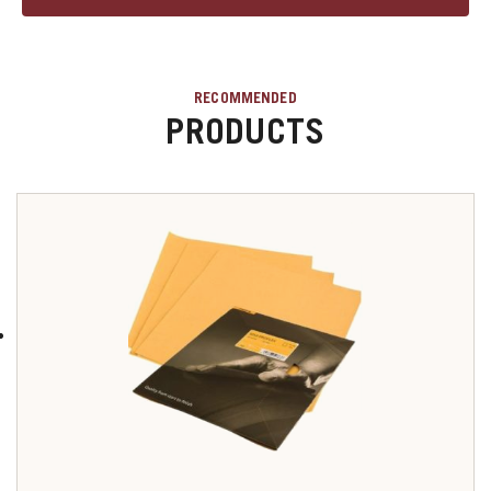
RECOMMENDED
PRODUCTS