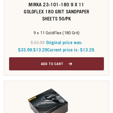
MIRKA 23-101-180 9 X 11
GOLDFLEX 180 GRIT SANDPAPER
SHEETS 50/PK
9 x 11 GoldFlex (180 Grit)
$
33.99
Original price was:
$33.99.
$
13.29
Current price is: $13.29.
ADD TO CART