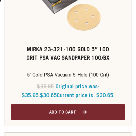
MIRKA 23-321-100 GOLD 5″ 100
GRIT PSA VAC SANDPAPER 100/BX
5" Gold PSA Vacuum 5-Hole (100 Grit)
$
35.95
Original price was:
$35.95.
$
30.65
Current price is: $30.65.
ADD TO CART