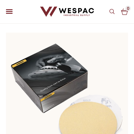
0
u
u