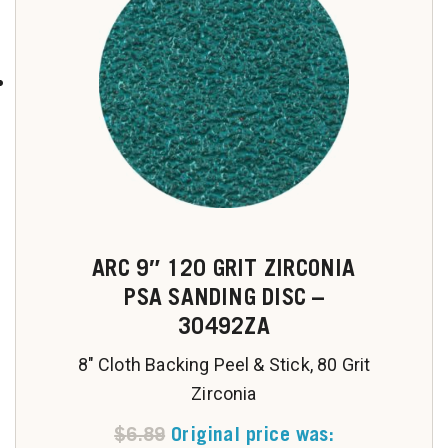
ARC 9″ 120 GRIT ZIRCONIA
PSA SANDING DISC –
30492ZA
8" Cloth Backing Peel & Stick, 80 Grit
Zirconia
$
6.89
Original price was: