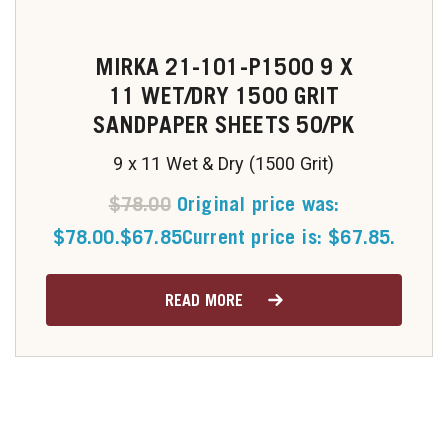
MIRKA 21-101-P1500 9 X
11 WET/DRY 1500 GRIT
SANDPAPER SHEETS 50/PK
9 x 11 Wet & Dry (1500 Grit)
$
78.00
Original price was:
$78.00.
$
67.85
Current price is: $67.85.
READ MORE