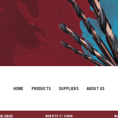
HOME
PRODUCTS
SUPPLIERS
ABOUT US
68.3800
WEBSITE
BY
VURIA
©2