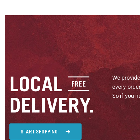
LOCAL
We provide
FREE
every orde
So if you n
DELIVERY.
START SHOPPING