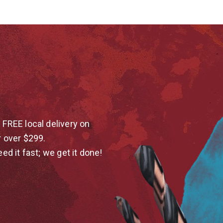
 FREE local delivery on
r over $299.
eed it fast; we get it done!