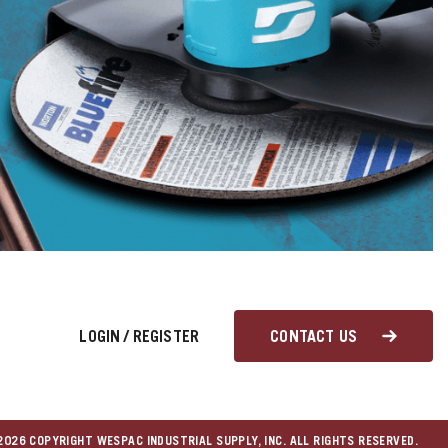
LOGIN
/
REGISTER
CONTACT US
026 COPYRIGHT WESPAC INDUSTRIAL SUPPLY, INC. ALL RIGHTS RESERVED.