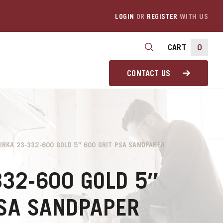
LOGIN
OR
REGISTER
WITH US
CART
0
CONTACT US
IRKA 23-332-600 GOLD 5″ 600 GRIT PSA SANDPAPER
332-600 GOLD 5″
PSA SANDPAPER