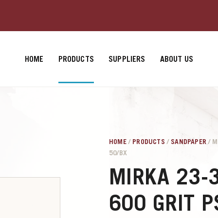
HOME
PRODUCTS
SUPPLIERS
ABOUT US
HOME
/
PRODUCTS
/
SANDPAPER
/ M
50/BX
MIRKA 23-
600 GRIT 