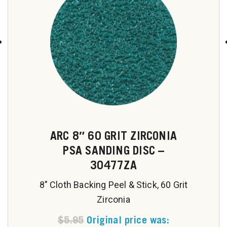
u
ARC 8″ 60 GRIT ZIRCONIA
PSA SANDING DISC –
30477ZA
8" Cloth Backing Peel & Stick, 60 Grit
Zirconia
$
5.95
Original price was: