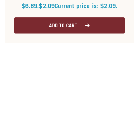
$6.89.
$
2.09
Current price is: $2.09.
ADD TO CART