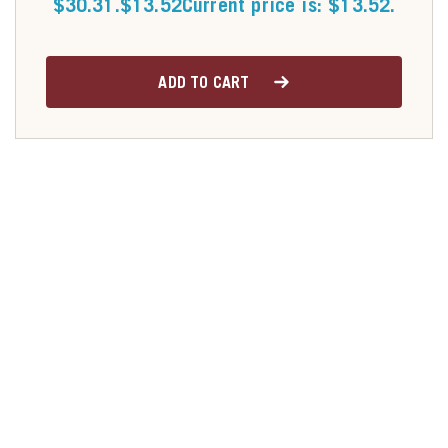
$30.31.
$
13.52
Current price is: $13.52.
ADD TO CART