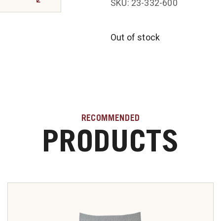
SKU: 23-332-600
Out of stock
RECOMMENDED
PRODUCTS