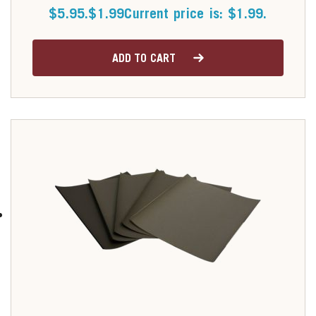
$5.95.
$
1.99
Current price is: $1.99.
ADD TO CART