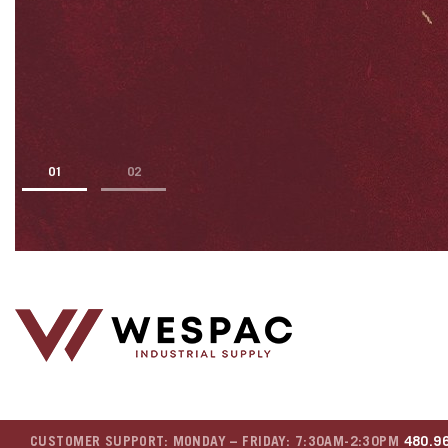
1
2
CUSTOMER SUPPORT: MONDAY – FRIDAY: 7:30AM-2:30PM
480.9