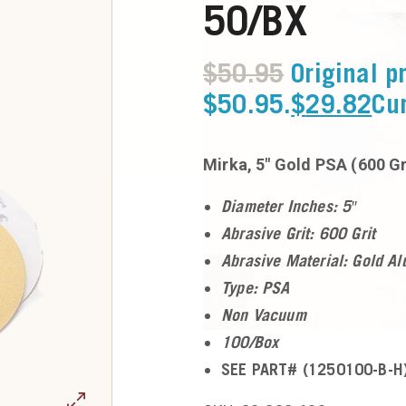
50/BX
$
50.95
Original p
$50.95.
$
29.82
Cur
Mirka, 5″ Gold PSA (600 Gr
Diameter Inches: 5″
Abrasive Grit: 600 Grit
Abrasive Material: Gold A
Type: PSA
Non Vacuum
100/Box
SEE PART# (1250100-B-H)