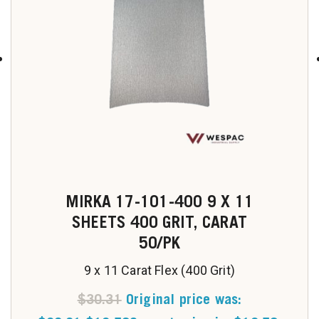
MIRKA 17-101-400 9 X 11
SHEETS 400 GRIT, CARAT
50/PK
9 x 11 Carat Flex (400 Grit)
$
30.31
Original price was: