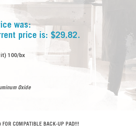
rice was:
rent price is: $29.82.
it) 100/bx
luminum Oxide
 FOR COMPATIBLE BACK-UP PAD!!!