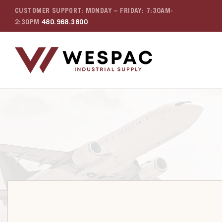
CUSTOMER SUPPORT: MONDAY – FRIDAY: 7:30AM-
2:30PM
480.968.3800