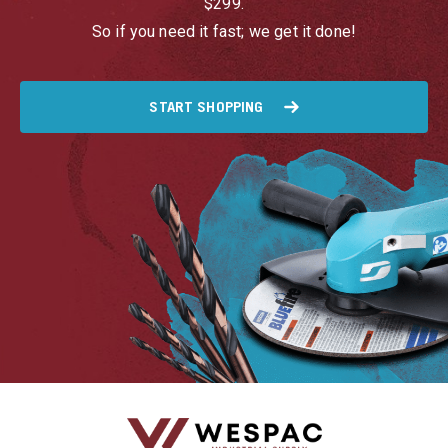
$299.
So if you need it fast; we get it done!
START SHOPPING