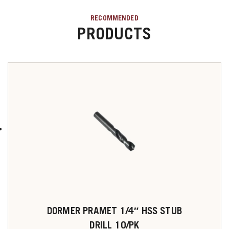
RECOMMENDED
PRODUCTS
DORMER PRAMET 1/4″ HSS STUB
DRILL 10/PK