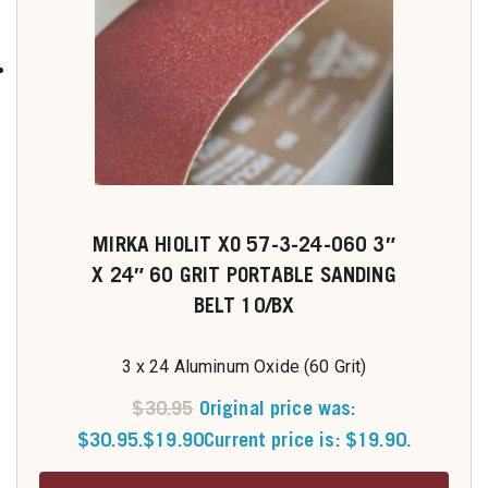
MIRKA HIOLIT XO 57-3-24-060 3″
X 24″ 60 GRIT PORTABLE SANDING
BELT 10/BX
3 x 24 Aluminum Oxide (60 Grit)
$
30.95
Original price was:
$30.95.
$
19.90
Current price is: $19.90.