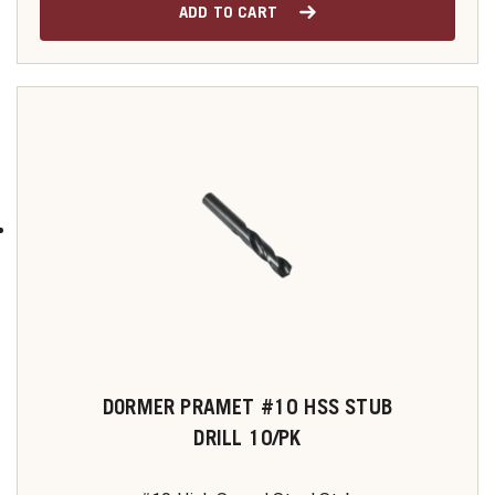
ADD TO CART
DORMER PRAMET #10 HSS STUB
DRILL 10/PK