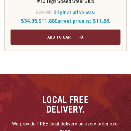
#10 High Speed Steel Stub
$
34.95
Original price was:
$34.95.
$
11.88
Current price is: $11.88.
ADD TO CART
LOCAL
FREE
DELIVERY.
We provide FREE local delivery on every order over