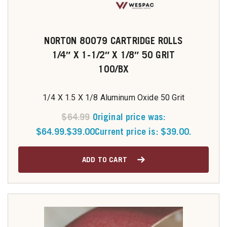
NORTON 80079 CARTRIDGE ROLLS
1/4″ X 1-1/2″ X 1/8″ 50 GRIT
100/BX
1/4 X 1.5 X 1/8 Aluminum Oxide 50 Grit
$
64.99
Original price was:
$64.99.
$
39.00
Current price is: $39.00.
ADD TO CART