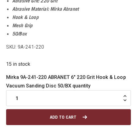
Abrasive Grit: 220 Grit
u
Abrasive Material: Mirka Abranet
Hook & Loop
u
Mesh Grip
50/Box
SKU: 9A-241-220
u
15 in stock
u
Mirka 9A-241-220 ABRANET 6" 220 Grit Hook & Loop
u
Vacuum Sanding Disc 50/BX quantity
u
ADD TO CART