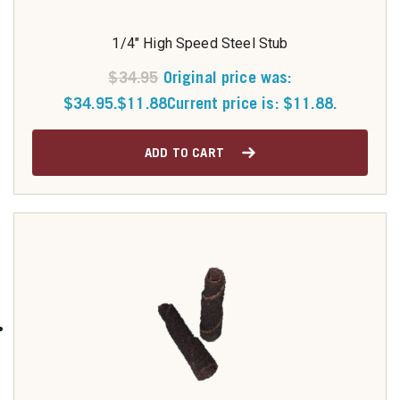
1/4" High Speed Steel Stub
$
34.95
Original price was:
$34.95.
$
11.88
Current price is: $11.88.
ADD TO CART