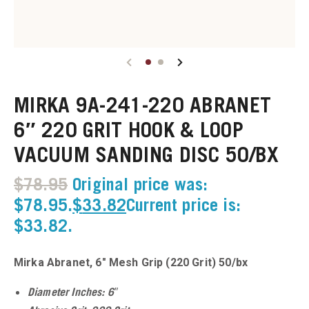
u
u
MIRKA 9A-241-220 ABRANET
u
6″ 220 GRIT HOOK & LOOP
VACUUM SANDING DISC 50/BX
u
$
78.95
Original price was:
u
$78.95.
$
33.82
Current price is:
$33.82.
u
u
Mirka Abranet, 6″ Mesh Grip (220 Grit) 50/bx
u
Diameter Inches: 6″