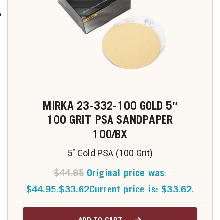
MIRKA 23-332-100 GOLD 5″
100 GRIT PSA SANDPAPER
100/BX
5" Gold PSA (100 Grit)
$
44.95
Original price was:
$44.95.
$
33.62
Current price is: $33.62.