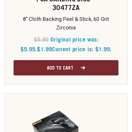
30477ZA
8" Cloth Backing Peel & Stick, 60 Grit
Zirconia
$
5.95
Original price was:
$5.95.
$
1.99
Current price is: $1.99.
ADD TO CART