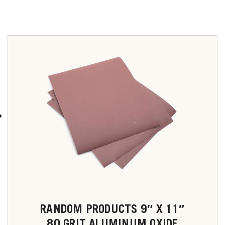
RANDOM PRODUCTS 9″ X 11″
80 GRIT ALUMINUM OXIDE