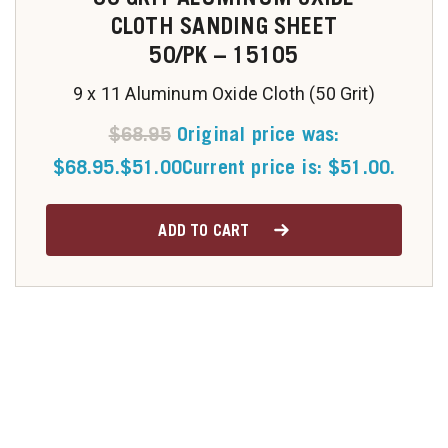
CLOTH SANDING SHEET
50/PK – 15105
9 x 11 Aluminum Oxide Cloth (50 Grit)
$
68.95
Original price was:
$68.95.
$
51.00
Current price is: $51.00.
ADD TO CART