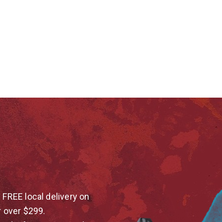
 FREE local delivery on
r over $299.