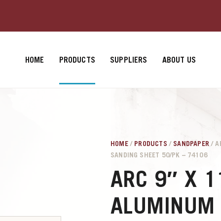
HOME
PRODUCTS
SUPPLIERS
ABOUT US
HOME
/
PRODUCTS
/
SANDPAPER
/ A
SANDING SHEET 50/PK – 74106
ARC 9″ X 1
ALUMINUM 