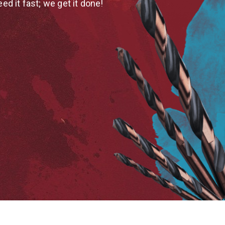
eed it fast; we get it done!