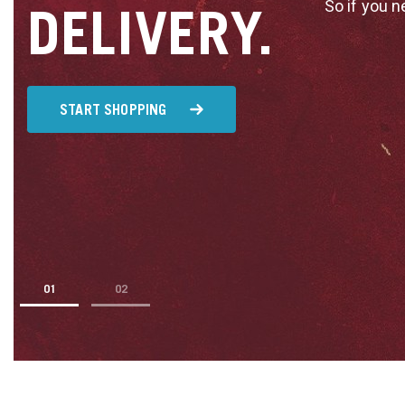
So if you n
DELIVERY.
START SHOPPING
1
2