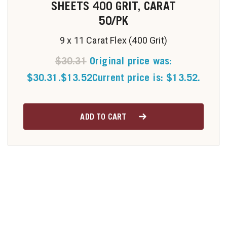
SHEETS 400 GRIT, CARAT
50/PK
9 x 11 Carat Flex (400 Grit)
$
30.31
Original price was:
$30.31.
$
13.52
Current price is: $13.52.
ADD TO CART