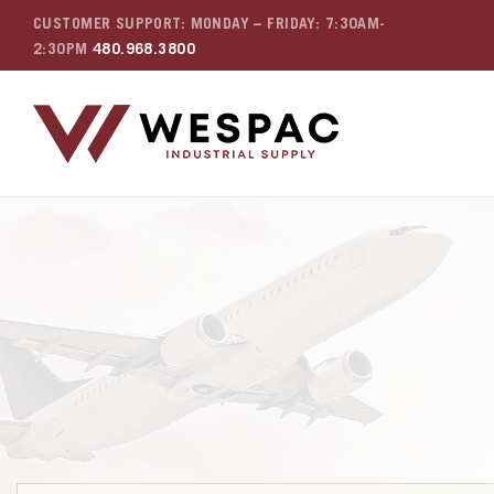
CUSTOMER SUPPORT: MONDAY – FRIDAY: 7:30AM-
2:30PM
480.968.3800