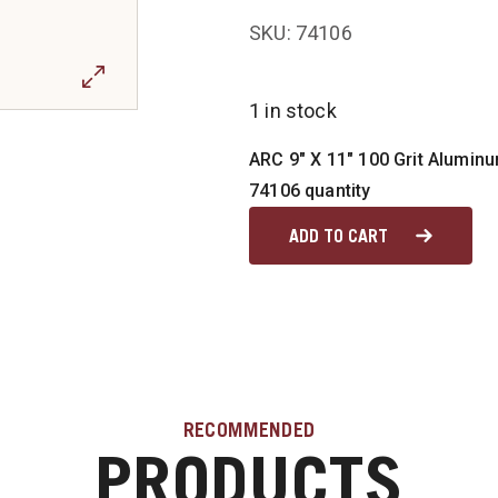
SKU: 74106
1 in stock
ARC 9" X 11" 100 Grit Alumin
74106 quantity
ADD TO CART
RECOMMENDED
PRODUCTS