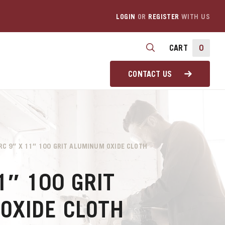
LOGIN
OR
REGISTER
WITH US
CART
0
CONTACT US
RC 9″ X 11″ 100 GRIT ALUMINUM OXIDE CLOTH
1″ 100 GRIT
OXIDE CLOTH