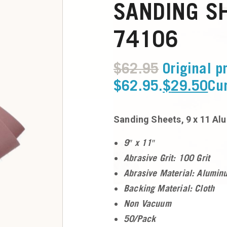
SANDING SH
74106
$
62.95
Original p
$62.95.
$
29.50
Cur
Sanding Sheets, 9 x 11 Al
9″ x 11″
Abrasive Grit: 100 Grit
Abrasive Material: Alumin
Backing Material: Cloth
Non Vacuum
50/Pack