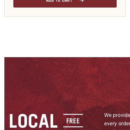
ADD TO CART
LOCAL
We provide
FREE
every orde