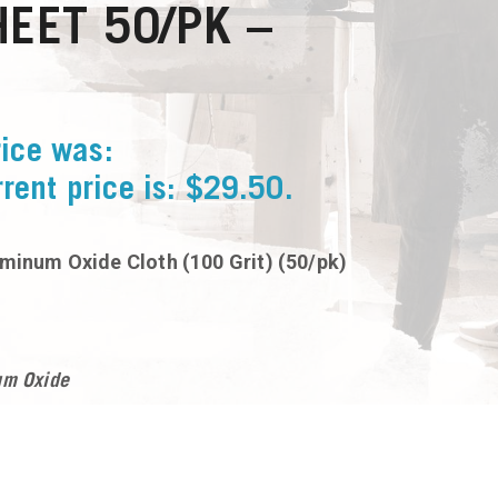
EET 50/PK –
rice was:
rent price is: $29.50.
uminum Oxide Cloth (100 Grit) (50/pk)
um Oxide