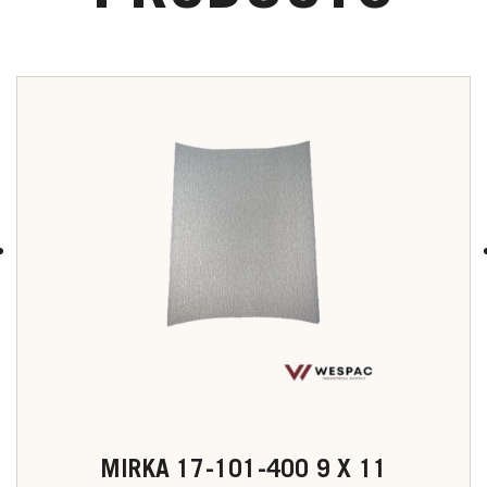
MIRKA 17-101-400 9 X 11