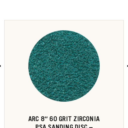
u
ARC 8″ 60 GRIT ZIRCONIA
PSA SANDING DISC –