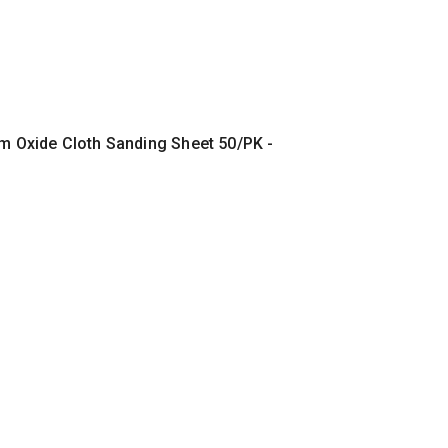
um Oxide Cloth Sanding Sheet 50/PK -