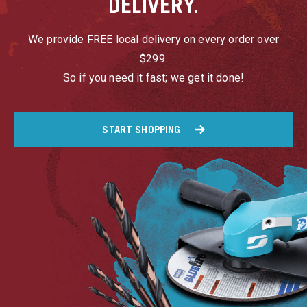
DELIVERY.
We provide FREE local delivery on every order over
$299.
So if you need it fast; we get it done!
START SHOPPING