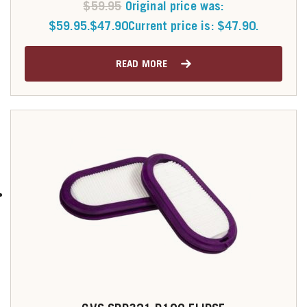
$
59.95
Original price was:
$59.95.
$
47.90
Current price is: $47.90.
READ MORE