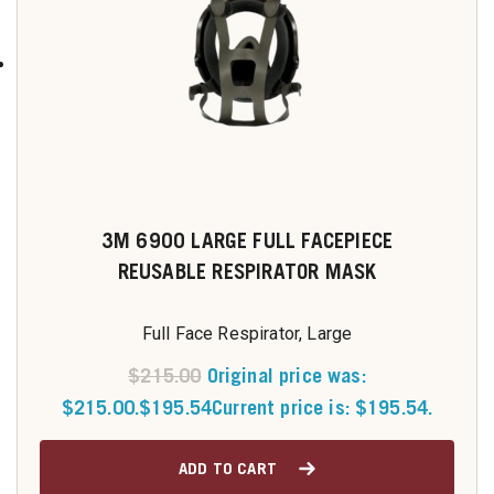
3M 6900 LARGE FULL FACEPIECE
REUSABLE RESPIRATOR MASK
Full Face Respirator, Large
$
215.00
Original price was:
$215.00.
$
195.54
Current price is: $195.54.
ADD TO CART