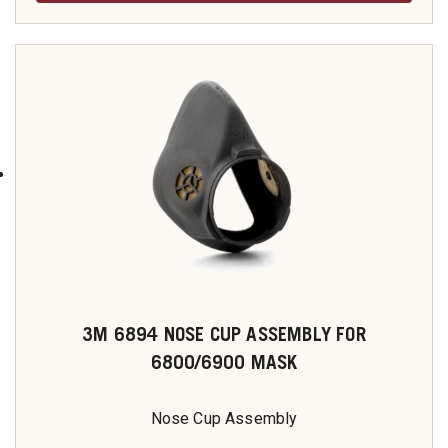
3M 6894 NOSE CUP ASSEMBLY FOR
6800/6900 MASK
Nose Cup Assembly