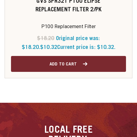
GVS SPR321 P100 ELIPSE
REPLACEMENT FILTER 2/PK
P100 Replacement Filter
$
18.20
Original price was:
$18.20.
$
10.32
Current price is: $10.32.
ADD TO CART
LOCAL
FREE