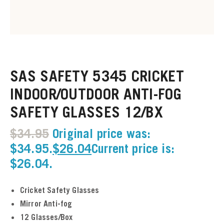
u
u
SAS SAFETY 5345 CRICKET
u
INDOOR/OUTDOOR ANTI-FOG
SAFETY GLASSES 12/BX
u
$
34.95
Original price was:
u
$34.95.
$
26.04
Current price is:
$26.04.
u
u
Cricket Safety Glasses
Mirror Anti-fog
u
12 Glasses/Box