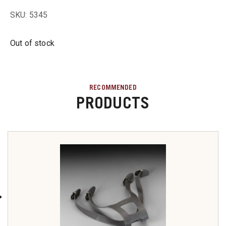
u
SKU: 5345
u
Out of stock
u
RECOMMENDED
PRODUCTS
u
u
u