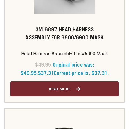
3M 6897 HEAD HARNESS
ASSEMBLY FOR 6800/6900 MASK
Head Harness Assembly For #6900 Mask
$
49.95
Original price was:
$49.95.
$
37.31
Current price is: $37.31.
READ MORE