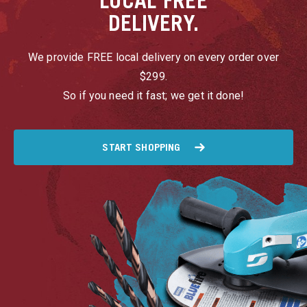
LOCAL
FREE
DELIVERY.
We provide FREE local delivery on every order over
$299.
So if you need it fast; we get it done!
START SHOPPING