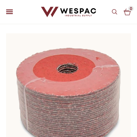
0
u
u