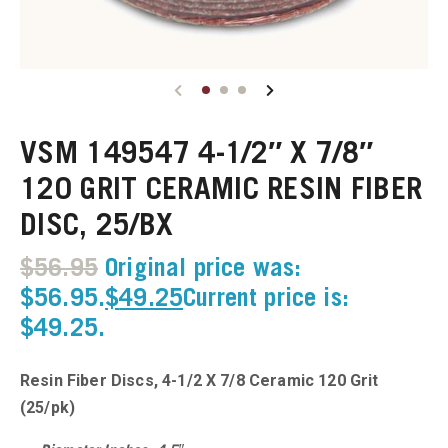
u
u
VSM 149547 4-1/2″ X 7/8″
u
120 GRIT CERAMIC RESIN FIBER
u
DISC, 25/BX
u
$
56.95
Original price was:
$56.95.
$
49.25
Current price is:
u
$49.25.
u
Resin Fiber Discs, 4-1/2 X 7/8 Ceramic 120 Grit
u
(25/pk)
u