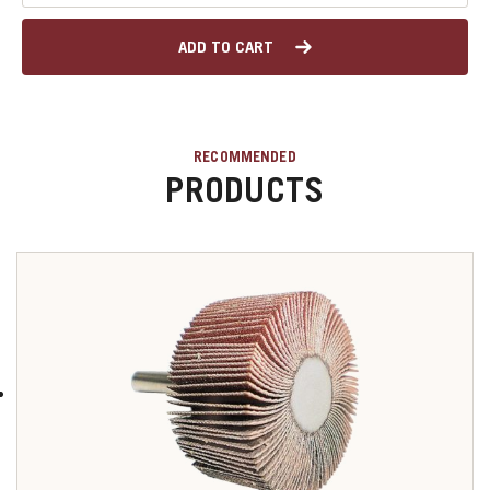
ADD TO CART
RECOMMENDED
PRODUCTS