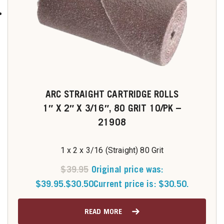
ARC STRAIGHT CARTRIDGE ROLLS
1″ X 2″ X 3/16″, 80 GRIT 10/PK –
21908
1 x 2 x 3/16 (Straight) 80 Grit
$
39.95
Original price was:
$39.95.
$
30.50
Current price is: $30.50.
READ MORE