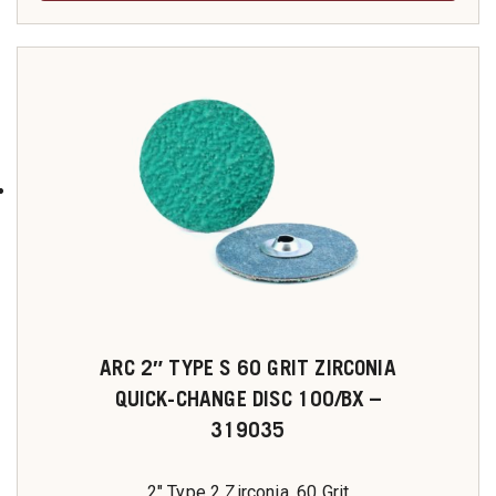
ARC 2″ TYPE S 60 GRIT ZIRCONIA
QUICK-CHANGE DISC 100/BX –
319035
2" Type 2 Zirconia, 60 Grit