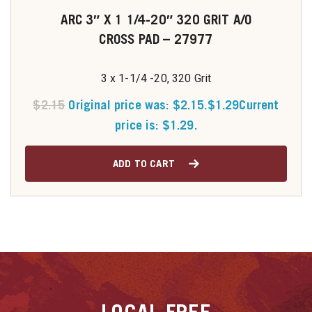
ARC 3″ X 1 1/4-20″ 320 GRIT A/O
CROSS PAD – 27977
3 x 1-1/4 -20, 320 Grit
$
2.15
Original price was: $2.15.
$
1.29
Current
price is: $1.29.
ADD TO CART