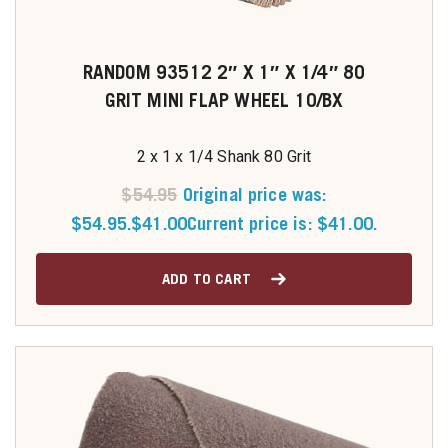
RANDOM 93512 2″ X 1″ X 1/4″ 80
GRIT MINI FLAP WHEEL 10/BX
2 x 1 x 1/4 Shank 80 Grit
$
54.95
Original price was:
$54.95.
$
41.00
Current price is: $41.00.
ADD TO CART