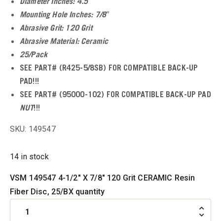
Diameter Inches: 4.5″
Mounting Hole Inches: 7/8″
u
Abrasive Grit: 120 Grit
Abrasive Material: Ceramic
25/Pack
SEE PART# (R425-5/8SB) FOR COMPATIBLE BACK-UP
u
PAD!!!
u
SEE PART# (95000-102) FOR COMPATIBLE BACK-UP PAD
NUT
!!!
u
SKU: 149547
u
14 in stock
VSM 149547 4-1/2" X 7/8" 120 Grit CERAMIC Resin
Fiber Disc, 25/BX quantity