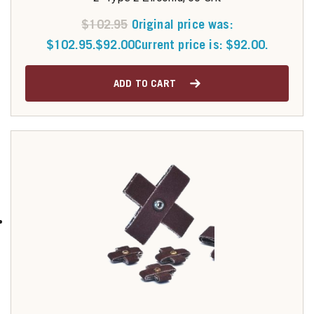
$
102.95
Original price was:
$102.95.
$
92.00
Current price is: $92.00.
ADD TO CART