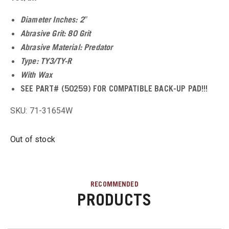
u
Diameter Inches: 2″
Abrasive Grit: 80 Grit
u
Abrasive Material: Predator
Type: TY3/TY-R
With Wax
u
SEE PART# (50259) FOR COMPATIBLE BACK-UP PAD!!!
u
SKU: 71-31654W
u
Out of stock
u
RECOMMENDED
PRODUCTS