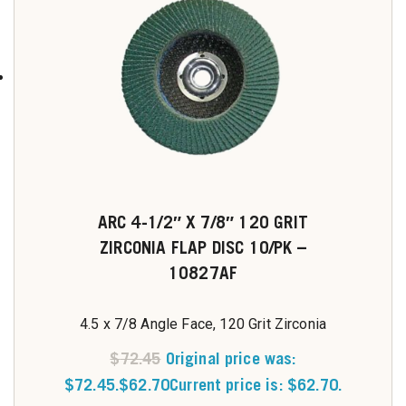
ARC 4-1/2″ X 7/8″ 120 GRIT
ZIRCONIA FLAP DISC 10/PK –
10827AF
4.5 x 7/8 Angle Face, 120 Grit Zirconia
$
72.45
Original price was:
$72.45.
$
62.70
Current price is: $62.70.