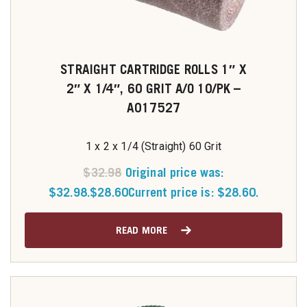
STRAIGHT CARTRIDGE ROLLS 1″ X
2″ X 1/4″, 60 GRIT A/O 10/PK –
A017527
1 x 2 x 1/4 (Straight) 60 Grit
$
32.98
Original price was:
$32.98.
$
28.60
Current price is: $28.60.
READ MORE