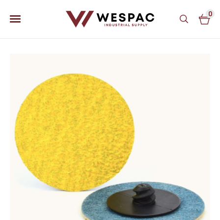
0
u
u