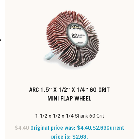
ARC 1.5″ X 1/2″ X 1/4″ 60 GRIT
MINI FLAP WHEEL
1-1/2 x 1/2 x 1/4 Shank 60 Grit
$
4.40
Original price was: $4.40.
$
2.63
Current
price is: $2.63.