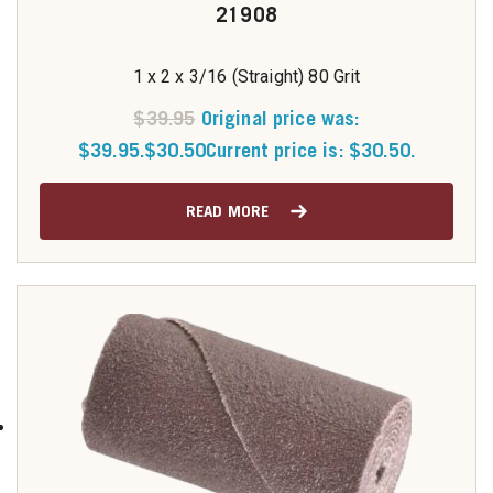
21908
1 x 2 x 3/16 (Straight) 80 Grit
$
39.95
Original price was:
$39.95.
$
30.50
Current price is: $30.50.
READ MORE