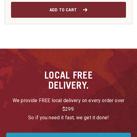
ADD TO CART
LOCAL
FREE
DELIVERY.
We provide FREE local delivery on every order over
$299.
So if you need it fast; we get it done!