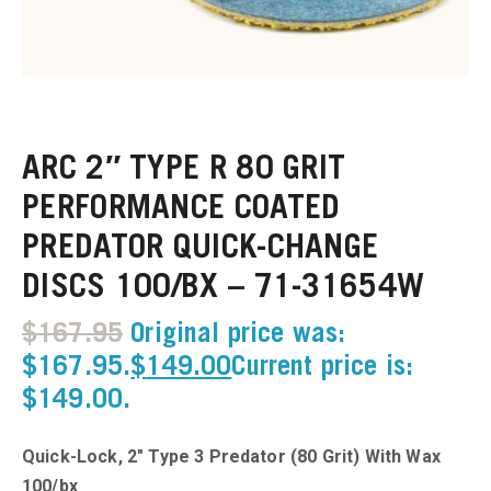
u
u
ARC 2″ TYPE R 80 GRIT
u
PERFORMANCE COATED
PREDATOR QUICK-CHANGE
u
DISCS 100/BX – 71-31654W
u
$
167.95
Original price was:
u
$167.95.
$
149.00
Current price is:
$149.00.
u
Quick-Lock, 2″ Type 3 Predator (80 Grit) With Wax
u
100/bx