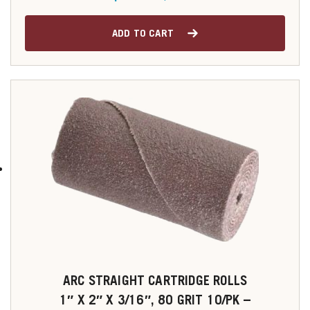
ADD TO CART
ARC STRAIGHT CARTRIDGE ROLLS
1″ X 2″ X 3/16″, 80 GRIT 10/PK –