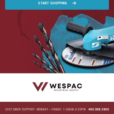
START SHOPPING
CUSTOMER SUPPORT: MONDAY – FRIDAY: 7:30AM-2:30PM
480.968.3800