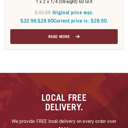
1 x 2 x 1/4 (Straight) 60 Grit
$
32.98
Original price was:
$32.98.
$
28.60
Current price is: $28.60.
READ MORE
LOCAL
FREE
DELIVERY.
We provide FREE local delivery on every order over