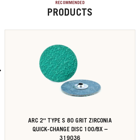
RECOMMENDED
PRODUCTS
ARC 2″ TYPE S 80 GRIT ZIRCONIA
QUICK-CHANGE DISC 100/BX –
319036