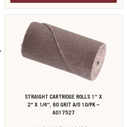
STRAIGHT CARTRIDGE ROLLS 1″ X
2″ X 1/4″, 60 GRIT A/O 10/PK –
A017527