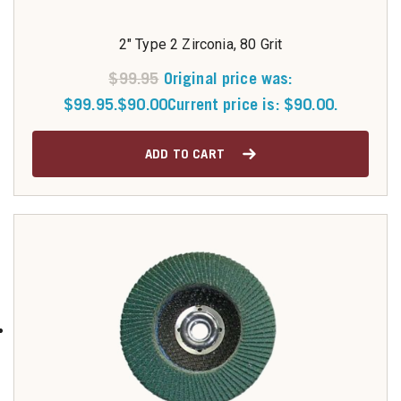
2" Type 2 Zirconia, 80 Grit
$
99.95
Original price was:
$99.95.
$
90.00
Current price is: $90.00.
ADD TO CART