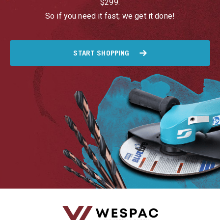
$299.
So if you need it fast; we get it done!
START SHOPPING