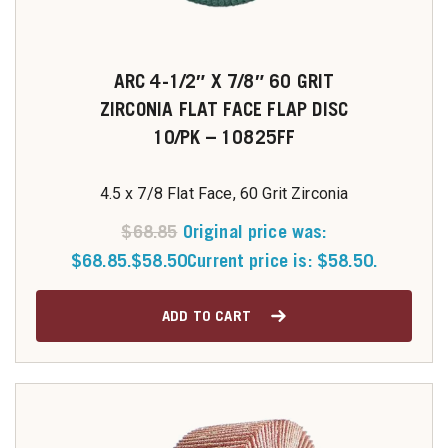
ARC 4-1/2″ X 7/8″ 60 GRIT
ZIRCONIA FLAT FACE FLAP DISC
10/PK – 10825FF
4.5 x 7/8 Flat Face, 60 Grit Zirconia
$
68.85
Original price was:
$68.85.
$
58.50
Current price is: $58.50.
ADD TO CART