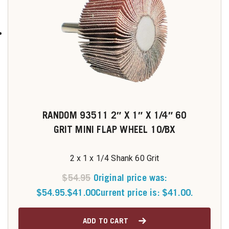
RANDOM 93511 2″ X 1″ X 1/4″ 60
GRIT MINI FLAP WHEEL 10/BX
2 x 1 x 1/4 Shank 60 Grit
$
54.95
Original price was:
$54.95.
$
41.00
Current price is: $41.00.
ADD TO CART