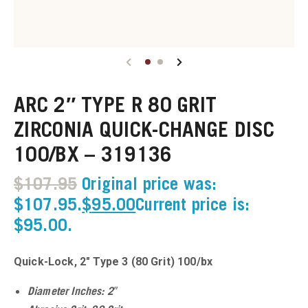
u
u
ARC 2″ TYPE R 80 GRIT
u
ZIRCONIA QUICK-CHANGE DISC
u
100/BX – 319136
u
$
107.95
Original price was:
$107.95.
$
95.00
Current price is:
u
$95.00.
u
Quick-Lock, 2″ Type 3 (80 Grit) 100/bx
u
Diameter Inches: 2″
u