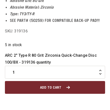
Abrasive Grit: 80 Grit
Abrasive Material: Zirconia
u
Type: TY3/TY-R
SEE PART# (50259) FOR COMPATIBLE BACK-UP PAD!!!
SKU: 319136
u
5 in stock
u
ARC 2" Type R 80 Grit Zirconia Quick-Change Disc
u
100/BX - 319136 quantity
u
ADD TO CART