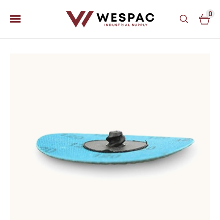
0
u
u