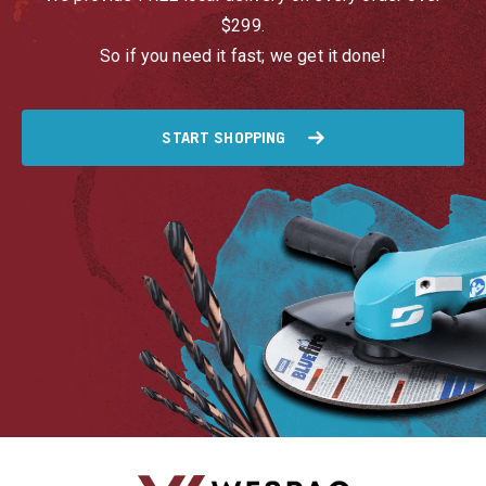
$299.
So if you need it fast; we get it done!
START SHOPPING