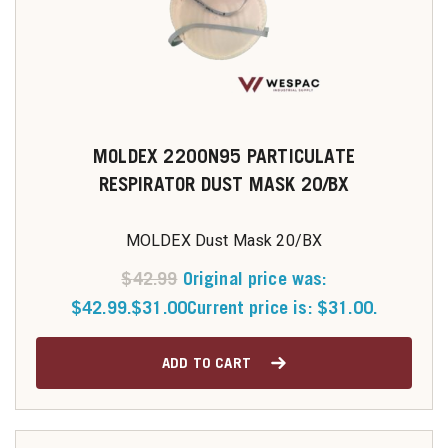
MOLDEX 2200N95 PARTICULATE
RESPIRATOR DUST MASK 20/BX
MOLDEX Dust Mask 20/BX
$
42.99
Original price was:
$42.99.
$
31.00
Current price is: $31.00.
ADD TO CART