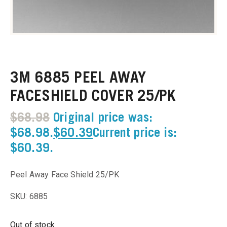
u
u
3M 6885 PEEL AWAY
u
FACESHIELD COVER 25/PK
u
$
68.98
Original price was:
u
$68.98.
$
60.39
Current price is:
$60.39.
u
Peel Away Face Shield 25/PK
u
SKU: 6885
u
Out of stock
u