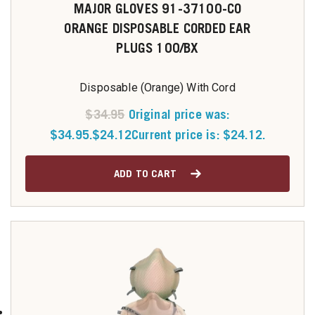
MAJOR GLOVES 91-37100-CO
ORANGE DISPOSABLE CORDED EAR
PLUGS 100/BX
Disposable (Orange) With Cord
$
34.95
Original price was:
$34.95.
$
24.12
Current price is: $24.12.
ADD TO CART