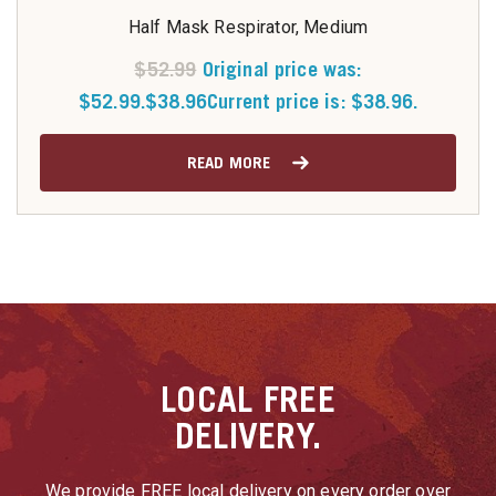
Half Mask Respirator, Medium
$
52.99
Original price was:
$52.99.
$
38.96
Current price is: $38.96.
READ MORE
LOCAL
FREE
DELIVERY.
We provide FREE local delivery on every order over