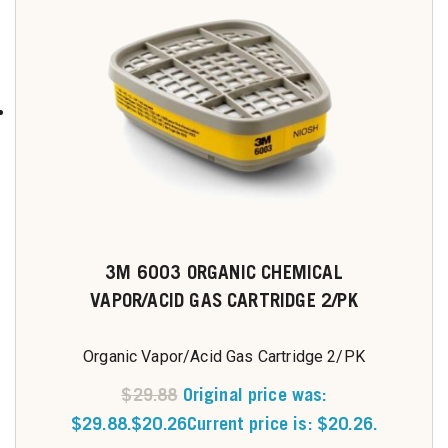
3M 6003 ORGANIC CHEMICAL
VAPOR/ACID GAS CARTRIDGE 2/PK
Organic Vapor/Acid Gas Cartridge 2/PK
$
29.88
Original price was:
$29.88.
$
20.26
Current price is: $20.26.