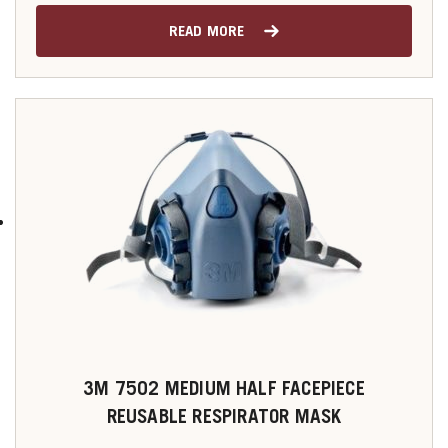
READ MORE
3M 7502 MEDIUM HALF FACEPIECE
REUSABLE RESPIRATOR MASK