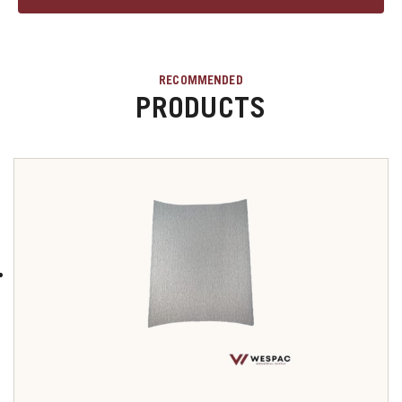
RECOMMENDED
PRODUCTS