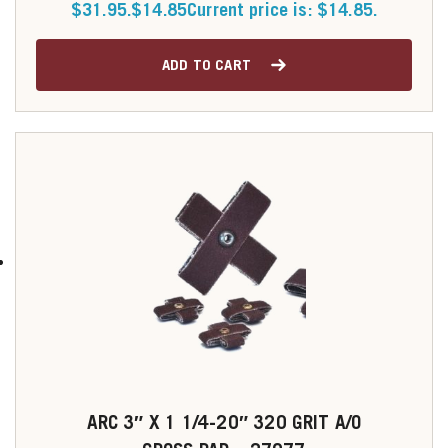
$31.95.
$
14.85
Current price is: $14.85.
ADD TO CART
ARC 3″ X 1 1/4-20″ 320 GRIT A/O