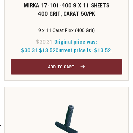
MIRKA 17-101-400 9 X 11 SHEETS
400 GRIT, CARAT 50/PK
9 x 11 Carat Flex (400 Grit)
$
30.31
Original price was:
$30.31.
$
13.52
Current price is: $13.52.
ADD TO CART