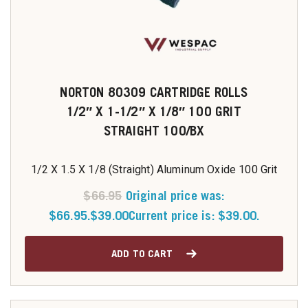
NORTON 80309 CARTRIDGE ROLLS
1/2″ X 1-1/2″ X 1/8″ 100 GRIT
STRAIGHT 100/BX
1/2 X 1.5 X 1/8 (Straight) Aluminum Oxide 100 Grit
$
66.95
Original price was:
$66.95.
$
39.00
Current price is: $39.00.
ADD TO CART