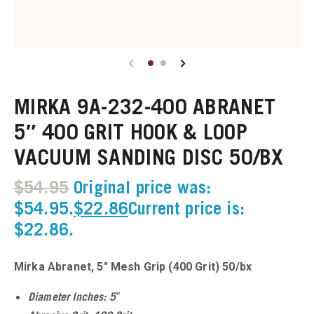
u
u
MIRKA 9A-232-400 ABRANET
u
5″ 400 GRIT HOOK & LOOP
VACUUM SANDING DISC 50/BX
u
$
54.95
Original price was:
u
$54.95.
$
22.86
Current price is:
$22.86.
u
u
Mirka Abranet, 5″ Mesh Grip (400 Grit) 50/bx
u
Diameter Inches: 5″