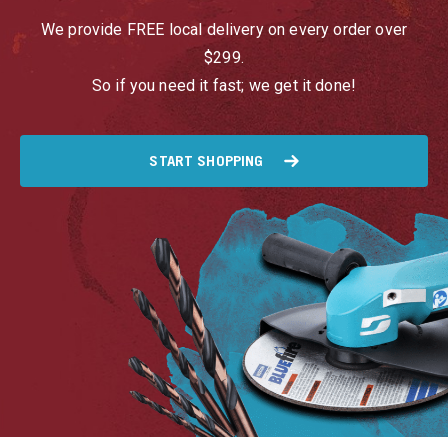
We provide FREE local delivery on every order over
$299.
So if you need it fast; we get it done!
START SHOPPING