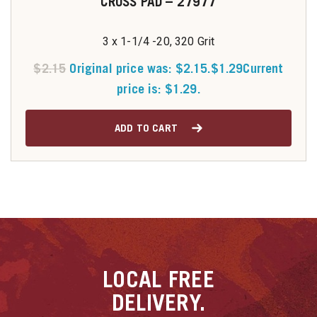
CROSS PAD – 27977
3 x 1-1/4 -20, 320 Grit
$
2.15
Original price was: $2.15.
$
1.29
Current
price is: $1.29.
ADD TO CART
LOCAL
FREE
DELIVERY.