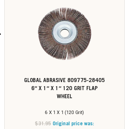
GLOBAL ABRASIVE 809775-28405
6″ X 1″ X 1″ 120 GRIT FLAP
WHEEL
6 X 1 X 1 (120 Grit)
$
31.95
Original price was: