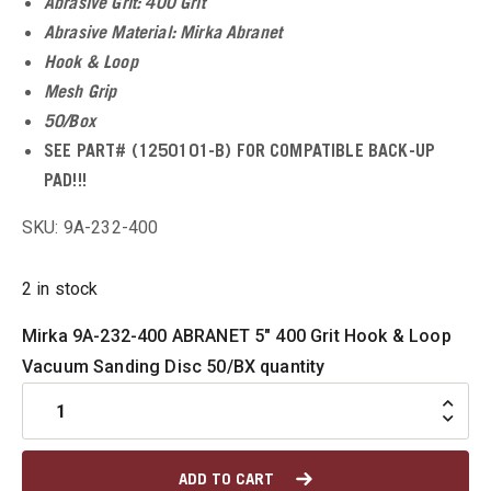
Abrasive Grit: 400 Grit
u
Abrasive Material: Mirka Abranet
Hook & Loop
u
Mesh Grip
50/Box
SEE PART# (1250101-B) FOR COMPATIBLE BACK-UP
u
PAD!!!
SKU: 9A-232-400
u
u
2 in stock
Mirka 9A-232-400 ABRANET 5" 400 Grit Hook & Loop
u
Vacuum Sanding Disc 50/BX quantity
ADD TO CART