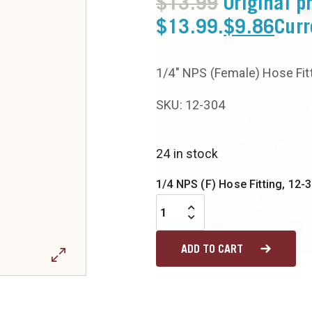
$
13.99
Original p
$13.99.
$
9.86
Curr
1/4″ NPS (Female) Hose Fit
SKU: 12-304
24 in stock
1/4 NPS (F) Hose Fitting, 12-3
ADD TO CART