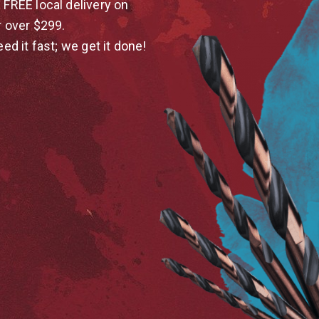
 FREE local delivery on
r over $299.
eed it fast; we get it done!