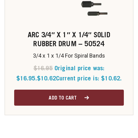
ARC 3/4″ X 1″ X 1/4″ SOLID
RUBBER DRUM – 50524
3/4 x 1 x 1/4 For Spiral Bands
$
16.95
Original price was:
$16.95.
$
10.62
Current price is: $10.62.
ADD TO CART