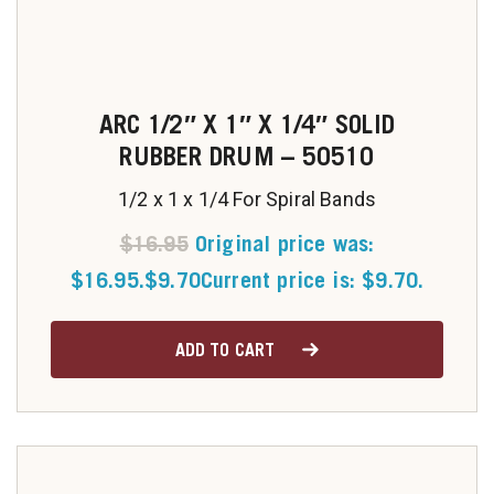
u
ARC 1/2″ X 1″ X 1/4″ SOLID
RUBBER DRUM – 50510
1/2 x 1 x 1/4 For Spiral Bands
$
16.95
Original price was:
$16.95.
$
9.70
Current price is: $9.70.
ADD TO CART