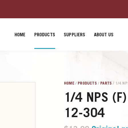
HOME
PRODUCTS
SUPPLIERS
ABOUT US
HOME
/
PRODUCTS
/
PARTS
/ 1/4 NP
1/4 NPS (F)
12-304