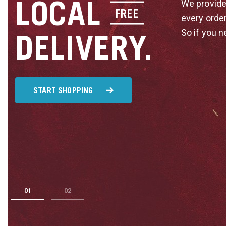
LOCAL
We provide
FREE
every orde
So if you n
DELIVERY.
START SHOPPING
1
2