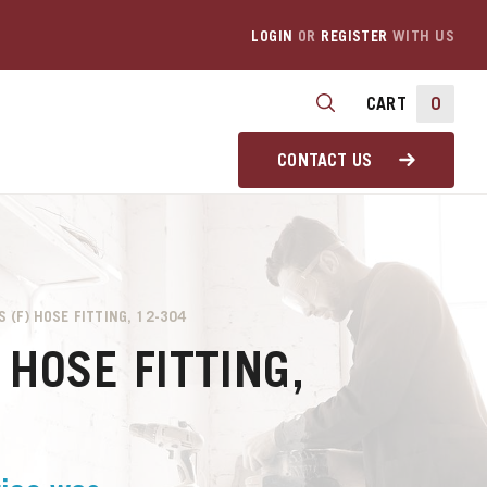
LOGIN
OR
REGISTER
WITH US
CART
0
CONTACT US
S (F) HOSE FITTING, 12-304
 HOSE FITTING,