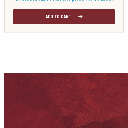
ADD TO CART