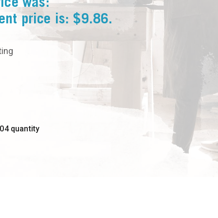
rice was:
ent price is: $9.86.
ting
04 quantity