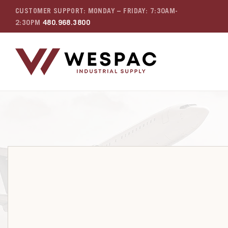
CUSTOMER SUPPORT: MONDAY – FRIDAY: 7:30AM-
2:30PM
480.968.3800