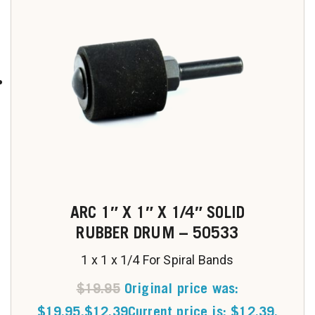
ARC 1″ X 1″ X 1/4″ SOLID
RUBBER DRUM – 50533
1 x 1 x 1/4 For Spiral Bands
$
19.95
Original price was:
$19.95.
$
12.39
Current price is: $12.39.