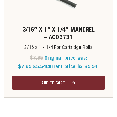
3/16″ X 1″ X 1/4″ MANDREL
– A006731
3/16 x 1 x 1/4 For Cartridge Rolls
$
7.95
Original price was:
$7.95.
$
5.54
Current price is: $5.54.
ADD TO CART