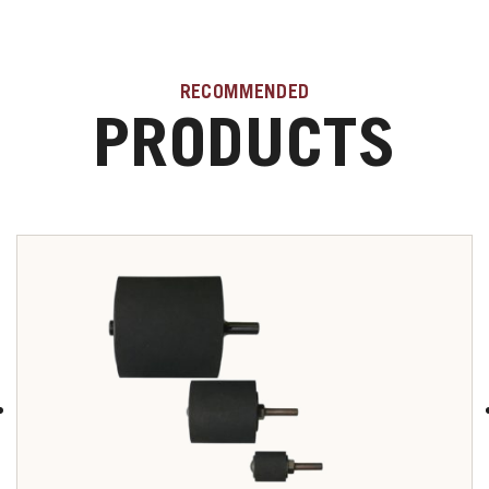
RECOMMENDED
PRODUCTS