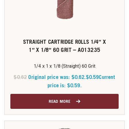
STRAIGHT CARTRIDGE ROLLS 1/4″ X
1″ X 1/8″ 60 GRIT – A013235
1/4 x 1 x 1/8 (Straight) 60 Grit
$
0.62
Original price was: $0.62.
$
0.59
Current
price is: $0.59.
READ MORE