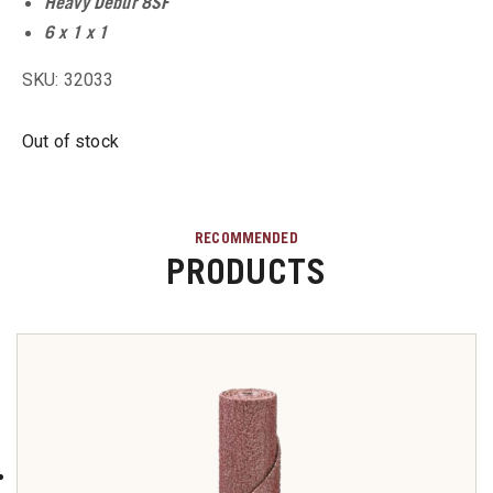
Heavy Debur 8SF
u
6 x 1 x 1
u
SKU: 32033
Out of stock
u
u
RECOMMENDED
PRODUCTS
u
u