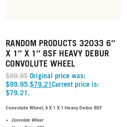
u
u
RANDOM PRODUCTS 32033 6″
u
X 1″ X 1″ 8SF HEAVY DEBUR
CONVOLUTE WHEEL
u
$
99.95
Original price was:
u
$99.95.
$
79.21
Current price is:
$79.21.
u
u
Convolute Wheel, 6 X 1 X 1 Heavy Debur 8SF
u
Convolute Wheel