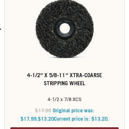
4-1/2″ X 5/8-11″ XTRA-COARSE
STRIPPING WHEEL
4-1/2 x 7/8 XCS
$
17.99
Original price was:
$17.99.
$
13.20
Current price is: $13.20.