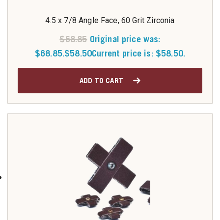
4.5 x 7/8 Angle Face, 60 Grit Zirconia
$
68.85
Original price was:
$68.85.
$
58.50
Current price is: $58.50.
ADD TO CART