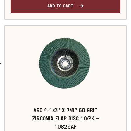
ADD TO CART
ARC 4-1/2″ X 7/8″ 60 GRIT
ZIRCONIA FLAP DISC 10/PK –
10825AF