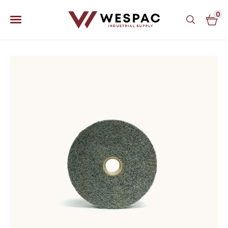
0
u
u