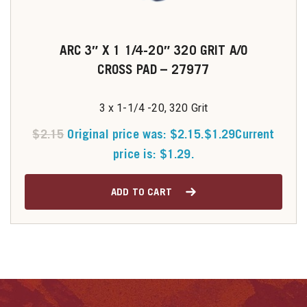
ARC 3″ X 1 1/4-20″ 320 GRIT A/O
CROSS PAD – 27977
3 x 1-1/4 -20, 320 Grit
$
2.15
Original price was: $2.15.
$
1.29
Current
price is: $1.29.
ADD TO CART