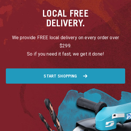
LOCAL
FREE
DELIVERY.
We provide FREE local delivery on every order over
$299.
So if you need it fast; we get it done!
START SHOPPING