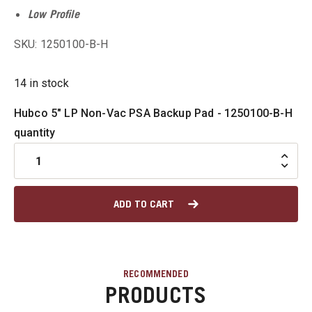
Low Profile
u
SKU: 1250100-B-H
14 in stock
u
Hubco 5" LP Non-Vac PSA Backup Pad - 1250100-B-H
u
quantity
u
u
ADD TO CART
RECOMMENDED
PRODUCTS