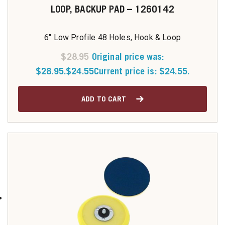
LOOP, BACKUP PAD – 1260142
6" Low Profile 48 Holes, Hook & Loop
$
28.95
Original price was:
$28.95.
$
24.55
Current price is: $24.55.
ADD TO CART