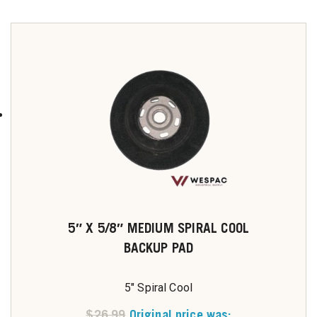
5″ X 5/8″ MEDIUM SPIRAL COOL
BACKUP PAD
5" Spiral Cool
$
26.99
Original price was: