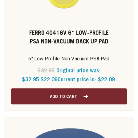
FERRO 40416V 6″ LOW-PROFILE
PSA NON-VACUUM BACK UP PAD
6" Low Profile Non Vacuum PSA Pad
$
32.95
Original price was:
$32.95.
$
22.09
Current price is: $22.09.
ADD TO CART