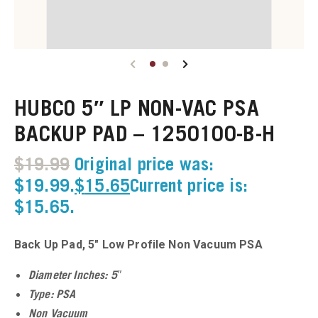
u
u
HUBCO 5″ LP NON-VAC PSA
u
BACKUP PAD – 1250100-B-H
u
$
19.99
Original price was:
u
$19.99.
$
15.65
Current price is:
$15.65.
u
Back Up Pad, 5″ Low Profile Non Vacuum PSA
u
Diameter Inches: 5″
u
Type: PSA
Non Vacuum
u