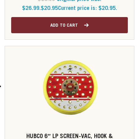
$26.99.
$
20.95
Current price is: $20.95.
ADD TO CART
HUBCO 6″ LP SCREEN-VAC, HOOK &