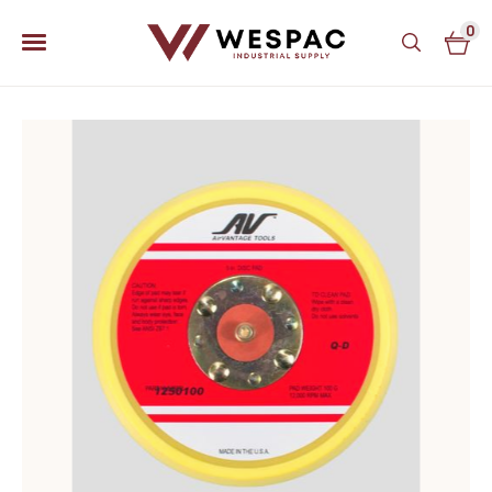
0
u
u