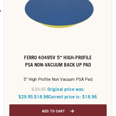
FERRO 40495V 5″ HIGH-PROFILE
PSA NON-VACUUM BACK UP PAD
5" High Profile Non Vacuum PSA Pad
$
29.95
Original price was:
$29.95.
$
18.98
Current price is: $18.98.
ADD TO CART