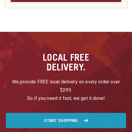
LOCAL
FREE
DELIVERY.
We provide FREE local delivery on every order over
$299.
So if you need it fast; we get it done!
START SHOPPING