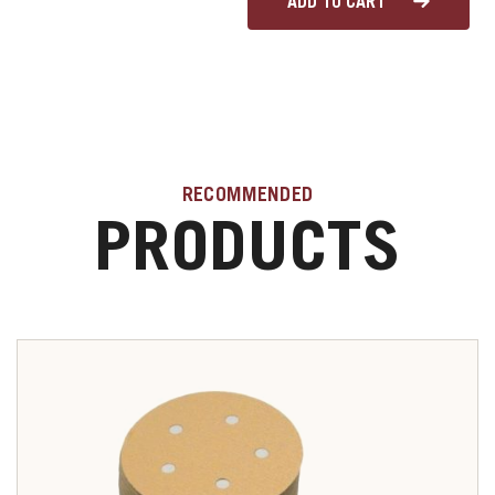
ADD TO CART
RECOMMENDED
PRODUCTS