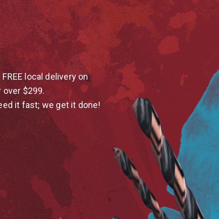
 FREE local delivery on
r over $299.
eed it fast; we get it done!