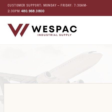
CUSTOMER SUPPORT: MONDAY – FRIDAY: 7:30AM-
2:30PM
480.968.3800