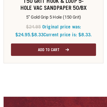
150 GRIT HOOK & LOOP 5-
HOLE VAC SANDPAPER 50/BX
5" Gold Grip 5 Hole (150 Grit)
$
24.95
Original price was:
$24.95.
$
8.33
Current price is: $8.33.
ADD TO CART