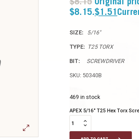
$
8.15
Original pr
$8.15.
$
1.51
Curre
SIZE:
5/16″
TYPE:
T25 TORX
BIT:
SCREWDRIVER
SKU: 50340B
469 in stock
APEX 5/16" T25 Hex Torx Screw