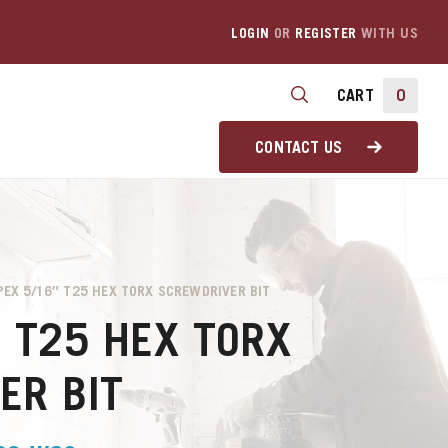
LOGIN
OR
REGISTER
WITH US
CART
0
CONTACT US
PEX 5/16″ T25 HEX TORX SCREWDRIVER BIT
″ T25 HEX TORX
ER BIT