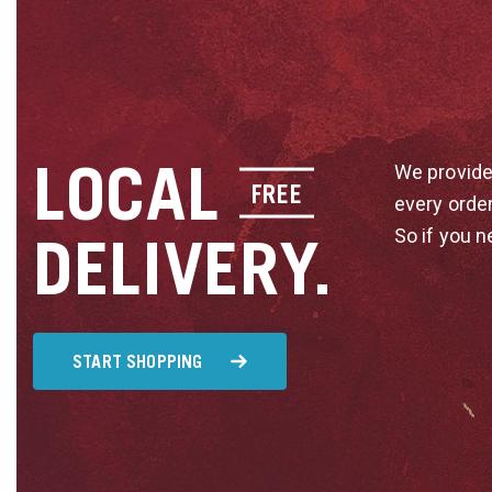
LOCAL
We provide
FREE
every orde
So if you n
DELIVERY.
START SHOPPING