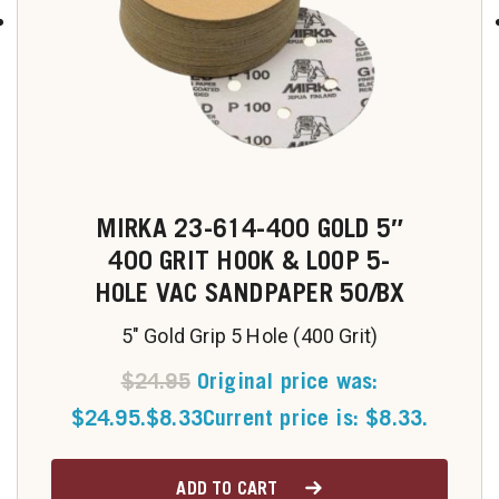
MIRKA 23-614-400 GOLD 5″
400 GRIT HOOK & LOOP 5-
HOLE VAC SANDPAPER 50/BX
5" Gold Grip 5 Hole (400 Grit)
$
24.95
Original price was:
$24.95.
$
8.33
Current price is: $8.33.
ADD TO CART