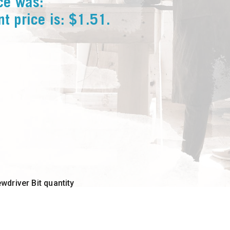
ice was:
nt price is: $1.51.
driver Bit quantity