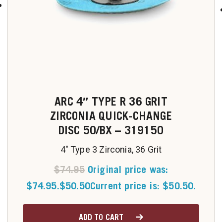
u
ARC 4″ TYPE R 36 GRIT
ZIRCONIA QUICK-CHANGE
DISC 50/BX – 319150
4" Type 3 Zirconia, 36 Grit
$
74.95
Original price was:
$74.95.
$
50.50
Current price is: $50.50.
ADD TO CART