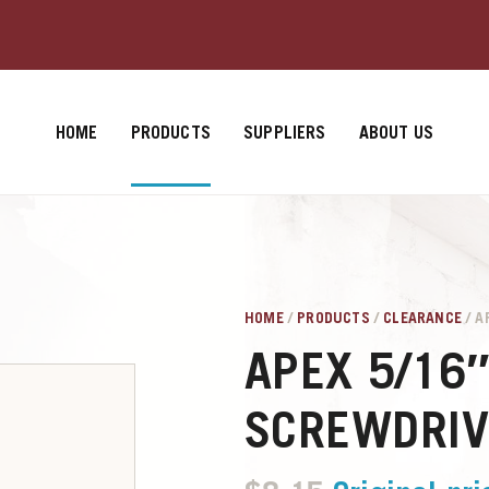
HOME
PRODUCTS
SUPPLIERS
ABOUT US
HOME
/
PRODUCTS
/
CLEARANCE
/ A
APEX 5/16
SCREWDRIV