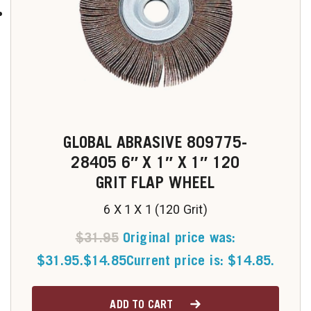
GLOBAL ABRASIVE 809775-
28405 6″ X 1″ X 1″ 120
GRIT FLAP WHEEL
6 X 1 X 1 (120 Grit)
$
31.95
Original price was:
$31.95.
$
14.85
Current price is: $14.85.
ADD TO CART