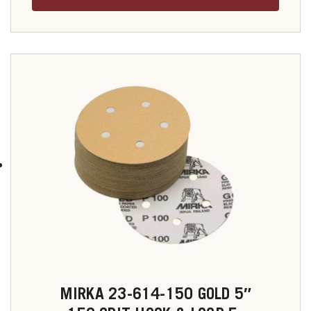
MIRKA 23-614-150 GOLD 5″