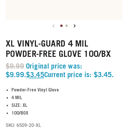
u
u
XL VINYL-GUARD 4 MIL
u
POWDER-FREE GLOVE 100/BX
u
$
9.99
Original price was:
u
$9.99.
$
3.45
Current price is: $3.45.
u
Powder-Free Vinyl Glove
4 MIL
u
SIZE: XL
100/BOX
u
SKU: 6509-20-XL
u