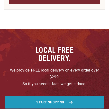
LOCAL
FREE
DELIVERY.
We provide FREE local delivery on every order over
$299.
So if you need it fast; we get it done!
START SHOPPING