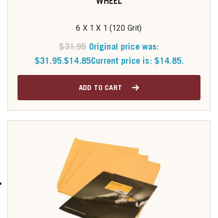
WHEEL
6 X 1 X 1 (120 Grit)
$
31.95
Original price was:
$31.95.
$
14.85
Current price is: $14.85.
ADD TO CART