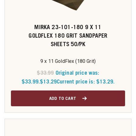
MIRKA 23-101-180 9 X 11
GOLDFLEX 180 GRIT SANDPAPER
SHEETS 50/PK
9 x 11 GoldFlex (180 Grit)
$
33.99
Original price was:
$33.99.
$
13.29
Current price is: $13.29.
ADD TO CART