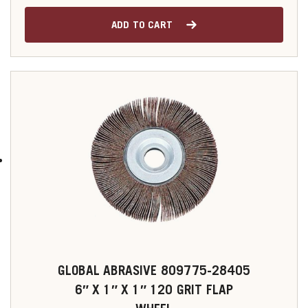
ADD TO CART
GLOBAL ABRASIVE 809775-28405
6″ X 1″ X 1″ 120 GRIT FLAP