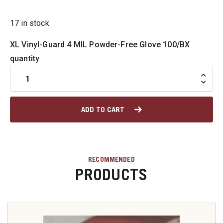
u
17 in stock
XL Vinyl-Guard 4 MIL Powder-Free Glove 100/BX
quantity
u
u
ADD TO CART
u
u
RECOMMENDED
PRODUCTS