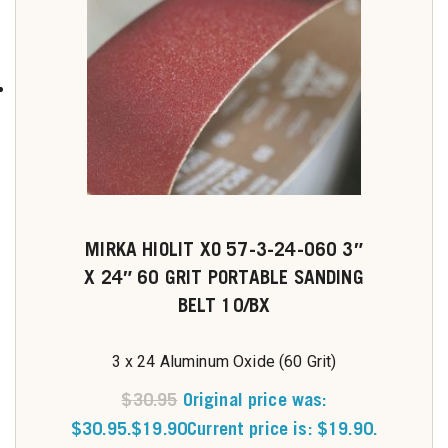
MIRKA HIOLIT XO 57-3-24-060 3″
X 24″ 60 GRIT PORTABLE SANDING
BELT 10/BX
3 x 24 Aluminum Oxide (60 Grit)
$
30.95
Original price was:
$30.95.
$
19.90
Current price is: $19.90.