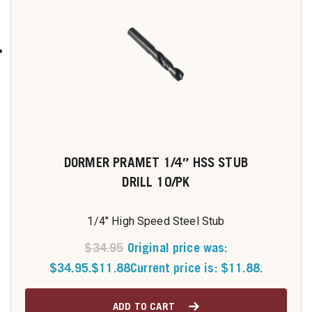
DORMER PRAMET 1/4″ HSS STUB
DRILL 10/PK
1/4" High Speed Steel Stub
$
34.95
Original price was:
$34.95.
$
11.88
Current price is: $11.88.
ADD TO CART